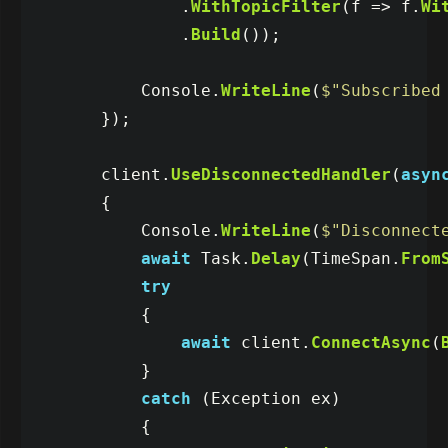
.
WithTopicFilter
(
f
=>
f
.
Wi
.
Build
());
Console
.
WriteLine
(
$"Subscribed
});
client
.
UseDisconnectedHandler
(
asyn
{
Console
.
WriteLine
(
$"Disconnect
await
Task
.
Delay
(
TimeSpan
.
From
try
{
await
client
.
ConnectAsync
(
}
catch
(
Exception
ex
)
{