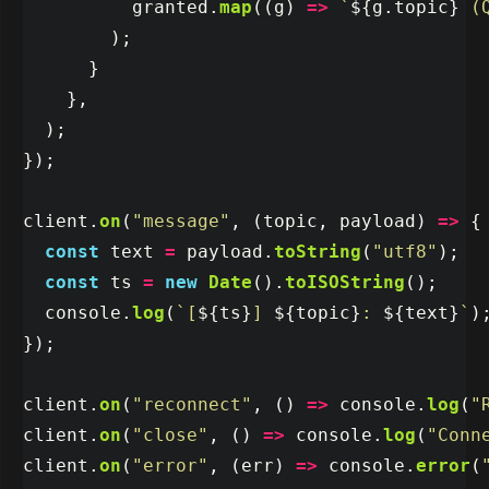
granted
.
map
((
g
)
=>
`
${
g
.
topic
}
 (
);
}
},
);
});
client
.
on
(
"
message
"
,
(
topic
,
payload
)
=>
{
const
text
=
payload
.
toString
(
"
utf8
"
);
const
ts
=
new
Date
().
toISOString
();
console
.
log
(
`[
${
ts
}
] 
${
topic
}
: 
${
text
}
`
)
});
client
.
on
(
"
reconnect
"
,
()
=>
console
.
log
(
"
client
.
on
(
"
close
"
,
()
=>
console
.
log
(
"
Conn
client
.
on
(
"
error
"
,
(
err
)
=>
console
.
error
(