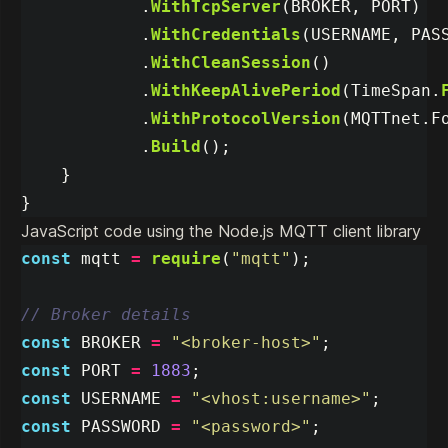
.
WithTcpServer
(
BROKER
,
PORT
)
.
WithCredentials
(
USERNAME
,
PAS
.
WithCleanSession
()
.
WithKeepAlivePeriod
(
TimeSpan
.
.
WithProtocolVersion
(
MQTTnet
.
F
.
Build
();
}
}
JavaScript code using the Node.js MQTT client library
const
mqtt
=
require
(
"
mqtt
"
);
// Broker details
const
BROKER
=
"
<broker-host>
"
;
const
PORT
=
1883
;
const
USERNAME
=
"
<vhost:username>
"
;
const
PASSWORD
=
"
<password>
"
;