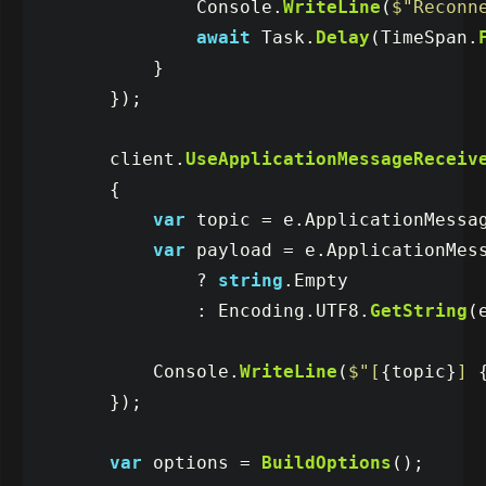
Console
.
WriteLine
(
$"Reconn
await
Task
.
Delay
(
TimeSpan
.
}
});
client
.
UseApplicationMessageReceiv
{
var
topic
=
e
.
ApplicationMessa
var
payload
=
e
.
ApplicationMes
?
string
.
Empty
:
Encoding
.
UTF8
.
GetString
(
Console
.
WriteLine
(
$"[
{
topic
}
] 
});
var
options
=
BuildOptions
();