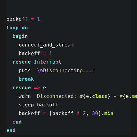
backoff
=
1
loop
do
begin
connect_and_stream
backoff
=
1
rescue
Interrupt
puts
"
\n
Disconnecting..."
break
rescue
=>
e
warn
"Disconnected: 
#{
e
.
class
}
 - 
#{
e
.
m
sleep
backoff
backoff
=
[
backoff
*
2
,
30
].
min
end
end