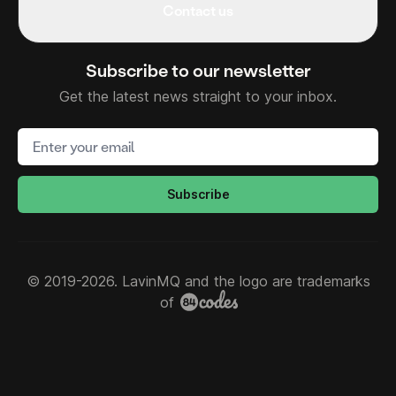
Contact us
Subscribe to our newsletter
Get the latest news straight to your inbox.
Email address
Subscribe
© 2019-2026. LavinMQ and the logo are trademarks
of