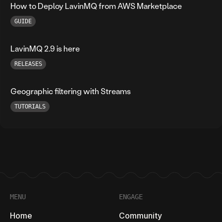
How to Deploy LavinMQ from AWS Marketplace
GUIDE
LavinMQ 2.9 is here
RELEASES
Geographic filtering with Streams
TUTORIALS
Footer
MENU
ENGAGE
Home
Community