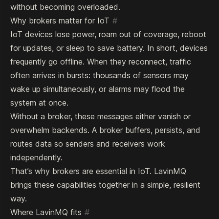
without becoming overloaded.
Why brokers matter for IoT
#
IoT devices lose power, roam out of coverage, reboot
for updates, or sleep to save battery. In short, devices
frequently go offline. When they reconnect, traffic
often arrives in bursts: thousands of sensors may
wake up simultaneously, or alarms may flood the
system at once.
Without a broker, these messages either vanish or
overwhelm backends. A broker buffers, persists, and
routes data so senders and receivers work
independently.
That’s why brokers are essential in IoT. LavinMQ
brings these capabilities together in a simple, resilient
way.
Where LavinMQ fits
#