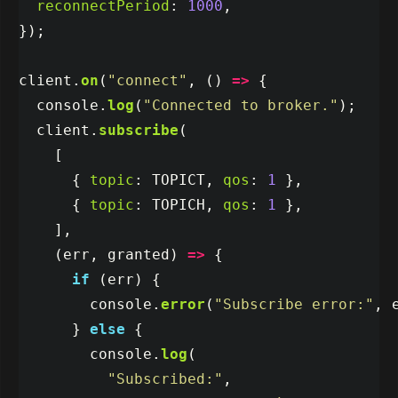
reconnectPeriod
:
1000
,
});
client
.
on
(
"
connect
"
,
()
=>
{
console
.
log
(
"
Connected to broker.
"
);
client
.
subscribe
(
[
{
topic
:
TOPICT
,
qos
:
1
},
{
topic
:
TOPICH
,
qos
:
1
},
],
(
err
,
granted
)
=>
{
if 
(
err
)
{
console
.
error
(
"
Subscribe error:
"
,
}
else
{
console
.
log
(
"
Subscribed:
"
,