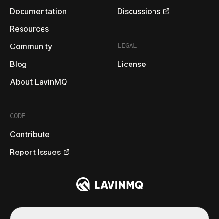
Documentation
Discussions
Resources
Community
LEGAL
Blog
License
About LavinMQ
CODE
Contribute
Report Issues