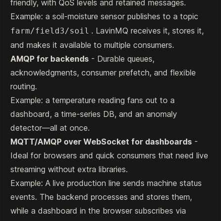
friendly, with QoS levels and retained messages.
Example: a soil-moisture sensor publishes to a topic
. LavinMQ receives it, stores it,
farm/field3/soil
and makes it available to multiple consumers.
AMQP for backends
- Durable queues,
acknowledgments, consumer prefetch, and flexible
routing.
Example: a temperature reading fans out to a
dashboard, a time-series DB, and an anomaly
detector—all at once.
MQTT/AMQP over WebSocket for dashboards
-
Ideal for browsers and quick consumers that need live
streaming without extra libraries.
Example: A live production line sends machine status
events. The backend processes and stores them,
while a dashboard in the browser subscribes via