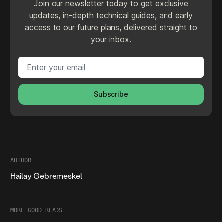
Join our newsletter today to get exclusive
updates, in-depth technical guides, and early
access to our future plans, delivered straight to
your inbox.
Email address
Subscribe
AUTHOR
Hailay Gebremeskel
MORE GOOD READS