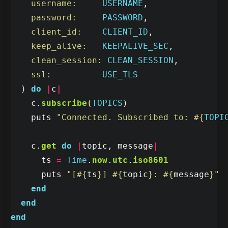
username:     
USERNAME
,
password:     
PASSWORD
,
client_id:    
CLIENT_ID
,
keep_alive:   
KEEPALIVE_SEC
,
clean_session: 
CLEAN_SESSION
,
ssl:          
USE_TLS
)
do
|
c
|
c
.
subscribe
(
TOPICS
)
puts
"Connected. Subscribed to: 
#{
TOPI
c
.
get
do
|
topic
,
message
|
ts
=
Time
.
now
.
utc
.
iso8601
puts
"[
#{
ts
}
] 
#{
topic
}
: 
#{
message
}
"
end
end
end