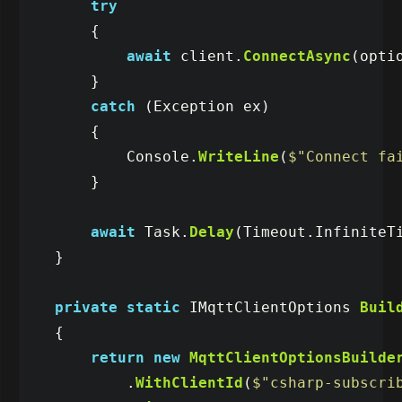
try
{
await
client
.
ConnectAsync
(
opti
}
catch
(
Exception
ex
)
{
Console
.
WriteLine
(
$"Connect fa
}
await
Task
.
Delay
(
Timeout
.
InfiniteT
}
private
static
IMqttClientOptions
Buil
{
return
new
MqttClientOptionsBuilde
.
WithClientId
(
$"csharp-subscri