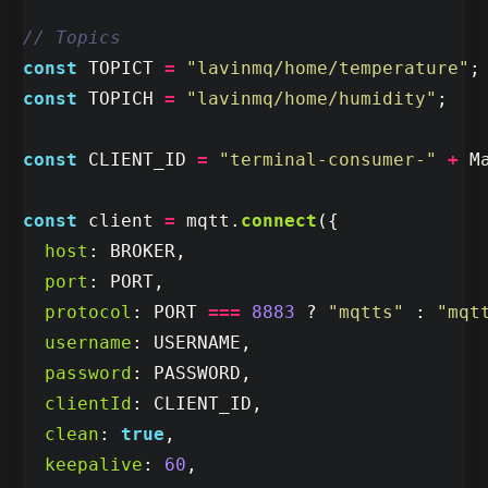
// Topics
const
TOPICT
=
"
lavinmq/home/temperature
"
;
const
TOPICH
=
"
lavinmq/home/humidity
"
;
const
CLIENT_ID
=
"
terminal-consumer-
"
+
M
const
client
=
mqtt
.
connect
({
host
:
BROKER
,
port
:
PORT
,
protocol
:
PORT
===
8883
?
"
mqtts
"
:
"
mqt
username
:
USERNAME
,
password
:
PASSWORD
,
clientId
:
CLIENT_ID
,
clean
:
true
,
keepalive
:
60
,