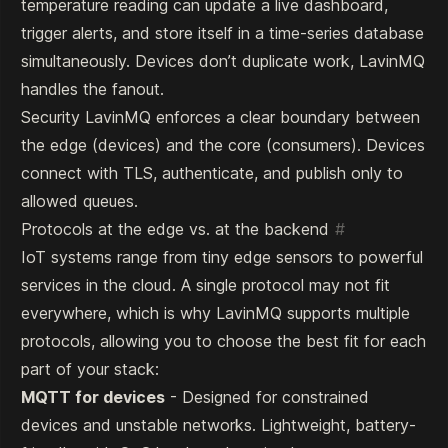
temperature reading can update a live dashboard,
trigger alerts, and store itself in a time-series database
simultaneously. Devices don’t duplicate work, LavinMQ
handles the fanout.
Security LavinMQ enforces a clear boundary between
the edge (devices) and the core (consumers). Devices
connect with TLS, authenticate, and publish only to
allowed queues.
Protocols at the edge vs. at the backend
#
IoT systems range from tiny edge sensors to powerful
services in the cloud. A single protocol may not fit
everywhere, which is why LavinMQ supports multiple
protocols, allowing you to choose the best fit for each
part of your stack:
MQTT for devices
- Designed for constrained
devices and unstable networks. Lightweight, battery-