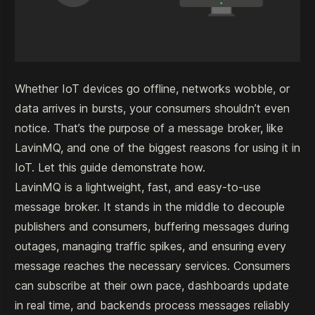
Whether IoT devices go offline, networks wobble, or
data arrives in bursts, your consumers shouldn’t even
notice. That’s the purpose of a message broker, like
LavinMQ, and one of the biggest reasons for using it in
IoT. Let this guide demonstrate how.
LavinMQ
is a lightweight, fast, and easy-to-use
message broker. It stands in the middle to decouple
publishers and consumers, buffering messages during
outages, managing traffic spikes, and ensuring every
message reaches the necessary services. Consumers
can subscribe at their own pace, dashboards update
in real time, and backends process messages reliably