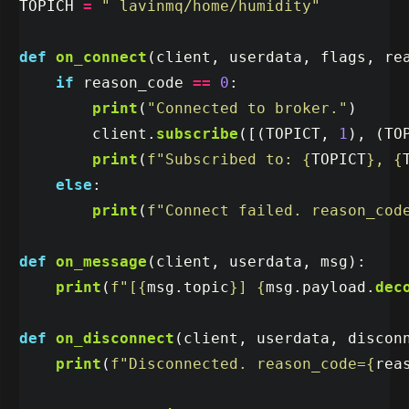
TOPICH
=
"
 lavinmq/home/humidity
"
def
on_connect
(
client
,
userdata
,
flags
,
re
if
reason_code
==
0
:
print
(
"
Connected to broker.
"
)
client
.
subscribe
([(
TOPICT
,
1
),
(
TO
print
(
f
"
Subscribed to: 
{
TOPICT
}
, 
{
else
:
print
(
f
"
Connect failed. reason_cod
def
on_message
(
client
,
userdata
,
msg
):
print
(
f
"
[
{
msg
.
topic
}
] 
{
msg
.
payload
.
dec
def
on_disconnect
(
client
,
userdata
,
discon
print
(
f
"
Disconnected. reason_code=
{
rea