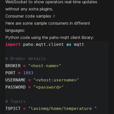
WebSocket to show operators real-time updates
without any extra plugins.
Consumer code samples
#
Here are some sample consumers in different
languages:
Python code using the paho-mqtt client library:
import
paho.mqtt.client
as
mqtt
BROKER
=
"
<host-name>
"
PORT
=
1883
USERNAME
=
"
<vhost:username>
"
PASSWORD
=
"
<password>
"
TOPICT
=
"
lavinmq/home/temperature 
"