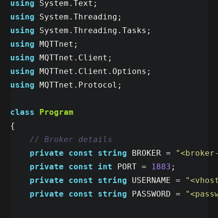
using
System.Text
;
using
System.Threading
;
using
System.Threading.Tasks
;
using
MQTTnet
;
using
MQTTnet.Client
;
using
MQTTnet.Client.Options
;
using
MQTTnet.Protocol
;
class
Program
{
// Broker details
private
const
string
BROKER
=
"<broker
private
const
int
PORT
=
1883
;
private
const
string
USERNAME
=
"<vhos
private
const
string
PASSWORD
=
"<pass