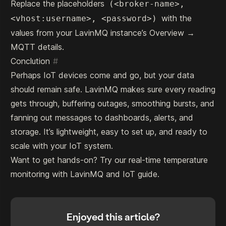
Replace the placeholders
(<broker-name>,
with the
<vhost:username>, <password>)
values from your LavinMQ instance’s Overview →
MQTT details.
Conclution
#
Perhaps IoT devices come and go, but your data
should remain safe. LavinMQ makes sure every reading
gets through, buffering outages, smoothing bursts, and
fanning out messages to dashboards, alerts, and
storage. It’s lightweight, easy to set up, and ready to
scale with your IoT system.
Want to get hands-on? Try our
real-time temperature
monitoring with LavinMQ and IoT
guide.
Enjoyed this article?