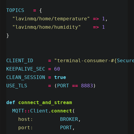
TOPICS
=
{
"lavinmq/home/temperature"
=>
1
,
"lavinmq/home/humidity"
=>
1
}
CLIENT_ID
=
"terminal-consumer-
#{
Secur
KEEPALIVE_SEC
=
60
CLEAN_SESSION
=
true
USE_TLS
=
(
PORT
==
8883
)
def
connect_and_stream
MQTT
::
Client
.
connect
(
host:         
BROKER
,
port:         
PORT
,