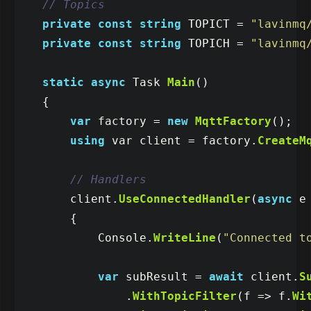
// Topics
private
const
string
TOPICT
=
"lavinmq
private
const
string
TOPICH
=
"lavinmq
static
async
Task
Main
()
{
var
factory
=
new
MqttFactory
();
using
var
client
=
factory
.
CreateM
// Handlers
client
.
UseConnectedHandler
(
async
e
{
Console
.
WriteLine
(
"Connected t
var
subResult
=
await
client
.
S
.
WithTopicFilter
(
f
=>
f
.
Wi