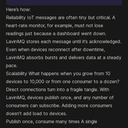
Here’s how:
Reliability IoT messages are often tiny but critical. A
heart-rate monitor, for example, must not lose
readings just because a dashboard went down.
LavinMQ stores each message until it’s acknowledged.
Even when devices reconnect after downtime,
LavinMQ absorbs bursts and delivers data at a steady
pace.
Scalability What happens when you grow from 10
devices to 10,000 or from one consumer to a dozen?
Direct connections turn into a fragile tangle. With
LavinMQ, devices publish once, and any number of
consumers can subscribe. Adding more consumers
doesn’t add load to devices.
Publish once, consume many times A single