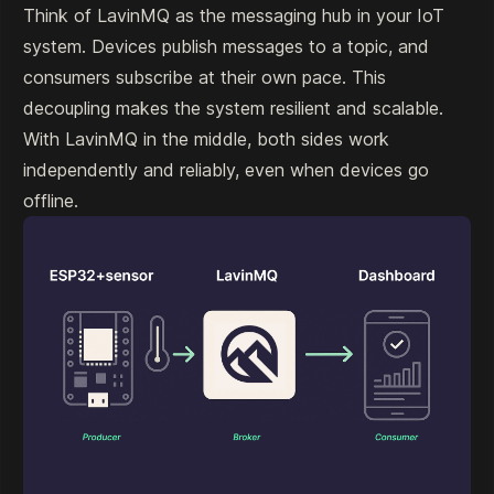
Think of LavinMQ as the messaging hub in your IoT
system. Devices publish messages to a topic, and
consumers subscribe at their own pace. This
decoupling makes the system resilient and scalable.
With LavinMQ in the middle, both sides work
independently and reliably, even when devices go
offline.