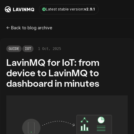
LavinMQ
Latest stable version:
v2.9.1
<- Back to blog archive
GUIDE
IOT
1 Oct, 2025
LavinMQ for IoT: from
device to LavinMQ to
dashboard in minutes