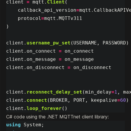
client
=
mqtt
.
Client
(
callback_api_version
=
mqtt
.
CallbackAPIV
protocol
=
mqtt
.
MQTTv311
)
client
.
username_pw_set
(
USERNAME
,
PASSWORD
)
client
.
on_connect
=
on_connect
client
.
on_message
=
on_message
client
.
on_disconnect
=
on_disconnect
client
.
reconnect_delay_set
(
min_delay
=
1
,
ma
client
.
connect
(
BROKER
,
PORT
,
keepalive
=
60
)
client
.
loop_forever
()
C# code using the .NET MQTTnet client library:
using
System
;