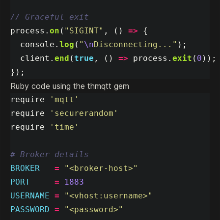
// Graceful exit
process
.
on
(
"
SIGINT
"
,
()
=>
{
console
.
log
(
"
\n
Disconnecting...
"
);
client
.
end
(
true
,
()
=>
process
.
exit
(
0
));
});
Ruby code using the thmqtt gem
require
'mqtt'
require
'securerandom'
require
'time'
# Broker details
BROKER
=
"<broker-host>"
PORT
=
1883
USERNAME
=
"<vhost:username>"
PASSWORD
=
"<password>"