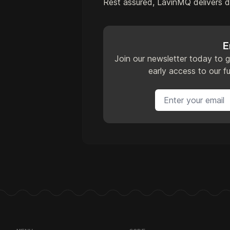
Rest assured, LavinMQ delivers 
E
Join our newsletter today to g
early access to our fu
Email address
Footer