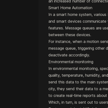
an increased number of connectio
Smart Home Automation
In a smart home system, various 
and smart devices communicate w
features. Message queues are u
between these devices.
For instance, when a motion sen
message queue, triggering other de
deactivate accordingly.
Environmental monitoring
In environmental monitoring, speci
quality, temperature, humidity, a
send this data to the main systems
city, they send their data to a 
to create real-time reports about a
Which, in turn, is sent out to use