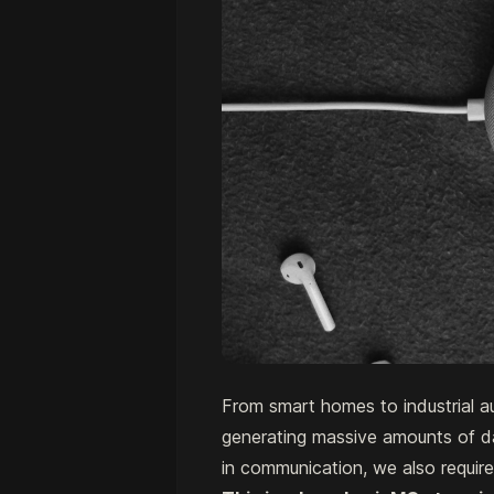
From smart homes to industrial au
generating massive amounts of d
in communication, we also requir