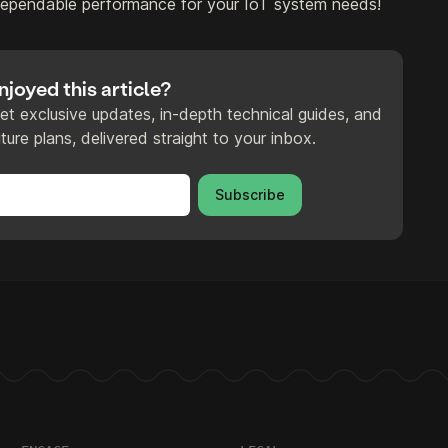
dependable performance for your IoT system needs!
njoyed this article?
et exclusive updates, in-depth technical guides, and
ture plans, delivered straight to your inbox.
Subscribe