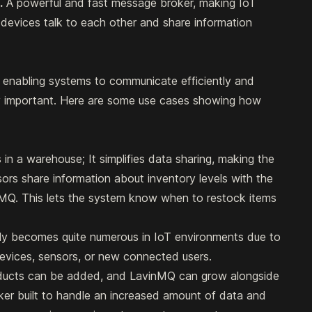
.
A powerful and fast message broker, making IoT
devices talk to each other and share information
enabling systems to communicate efficiently and
ally important. Here are some use cases showing how
 in a warehouse; It simplifies data sharing, making the
rs share information about inventory levels with the
Q. This lets the system know when to restock items
ly becomes quite numerous in IoT environments due to
evices, sensors, or new connected users.
oducts can be added, and LavinMQ can grow alongside
oker built to handle an increased amount of data and