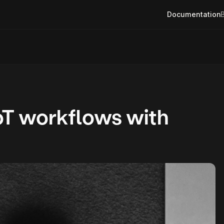
Documentation
oT workflows with