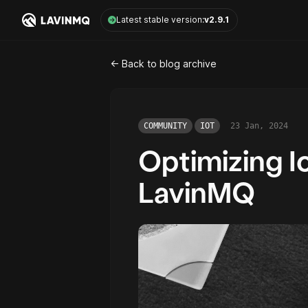
LavinMQ
Latest stable version:
v2.9.1
<- Back to blog archive
COMMUNITY
IOT
23 Jan, 2024
Optimizing I
LavinMQ