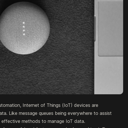
tomation, Internet of Things (IoT) devices are
ata. Like message queues being everywhere to assist
e effective methods to manage IoT data.