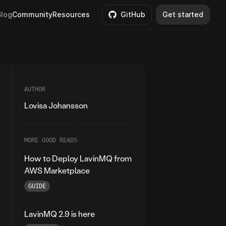
Blog
Community
Resources
GitHub
Get started
AUTHOR
Lovisa Johansson
MORE GOOD READS
How to Deploy LavinMQ from
AWS Marketplace
GUIDE
LavinMQ 2.9 is here