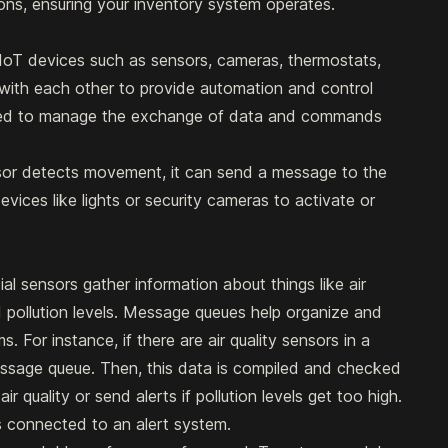
ns, ensuring your inventory system operates.
IoT devices such as sensors, cameras, thermostats,
ith each other to provide automation and control
sed to manage the exchange of data and commands
sor detects movement, it can send a message to the
vices like lights or security cameras to activate or
al sensors gather information about things like air
nd pollution levels. Message queues help organize and
. For instance, if there are air quality sensors in a
message queue. Then, this data is compiled and checked
ir quality or send alerts if pollution levels get too high.
rs connected to an alert system.