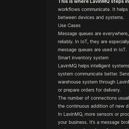
This is where LavinMQ steps in
workflows communicate. It helps 
between devices and systems.
Use Cases
Message queues are everywhere, 
reliably. In IoT, they are especi
message queues are used in IoT.
Smart inventory system
LavinMQ helps intelligent systems
system communicate better. Senso
warehouse system through LavinM
or prepare orders for delivery.
The number of connections usual
the continuous addition of new d
In LavinMQ, more sensors or pr
your business. It’s a message br