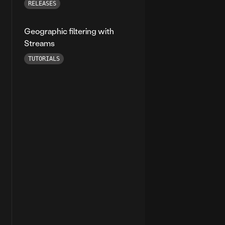
RELEASES
Geographic filtering with
Streams
TUTORIALS