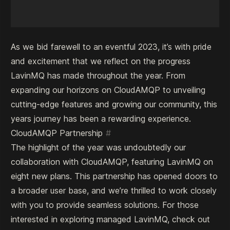
As we bid farewell to an eventful 2023, it’s with pride
and excitement that we reflect on the progress
LavinMQ has made throughout the year. From
expanding our horizons on CloudAMQP to unveiling
cutting-edge features and growing our community, this
years journey has been a rewarding experience.
CloudAMQP Partnership
#
The highlight of the year was undoubtedly our
collaboration with CloudAMQP, featuring LavinMQ on
eight new plans. This partnership has opened doors to
a broader user base, and we’re thrilled to work closely
with you to provide seamless solutions. For those
interested in exploring managed LavinMQ, check out