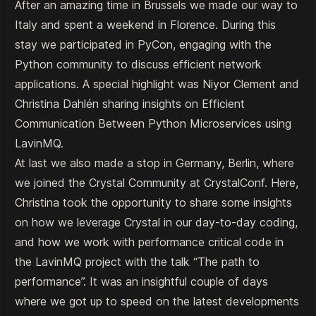
After an amazing time in Brussels we made our way to
Italy and spent a weekend in Florence. During this
stay we participated in PyCon, engaging with the
Python community to discuss efficient network
applications. A special highlight was Niyor Clement and
Christina Dahlén sharing insights on
Efficient
Communication Between Python Microservices using
LavinMQ
.
At last we also made a stop in Germany, Berlin, where
we joined the Crystal Community at CrystalConf. Here,
Christina took the opportunity to share some insights
on how we leverage Crystal in our day-to-day coding,
and how we work with performance critical code in
the LavinMQ project with the talk
“The path to
performance”
. It was an insightful couple of days
where we got up to speed on the latest developments