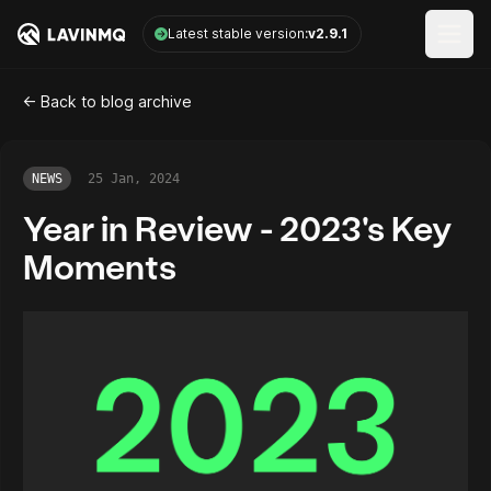
LavinMQ
Latest stable version:
v2.9.1
Open
<- Back to blog archive
NEWS
25 Jan, 2024
Year in Review - 2023's Key
Moments