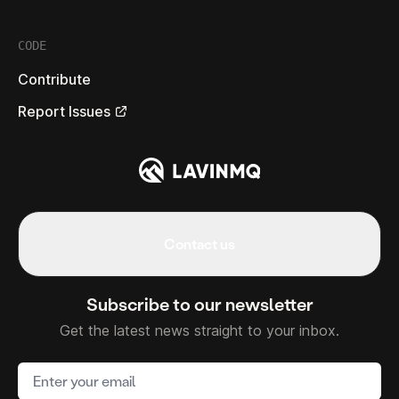
CODE
Contribute
Report Issues
Contact us
Subscribe to our newsletter
Get the latest news straight to your inbox.
Email address