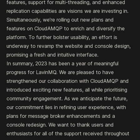
features, support for multi-threading, and enhanced
replication capabilities are visions we are investing in.
Simultaneously, we’re rolling out new plans and
features on CloudAMQP to enrich and diversify the
platform. To further bolster usability, an effort is
underway to revamp the website and console design,
promising a fresh and intuitive interface.
In summary, 2023 has been a year of meaningful
progress for LavinMQ. We are pleased to have
strengthened our collaboration with CloudAMQP and
introduced exciting new features, all while prioritising
community engagement. As we anticipate the future,
our commitment lies in refining user experience, with
plans for message broker enhancements and a
console redesign. We want to thank users and
enthusiasts for all of the support received throughout