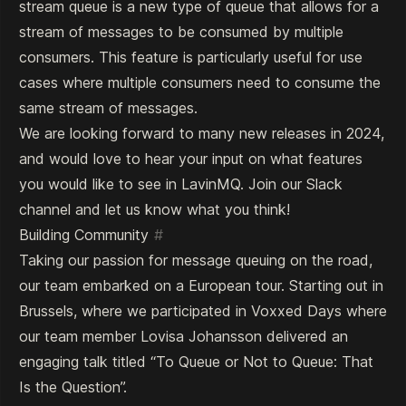
stream queue is a new type of queue that allows for a
stream of messages to be consumed by multiple
consumers. This feature is particularly useful for use
cases where multiple consumers need to consume the
same stream of messages.
We are looking forward to many new releases in 2024,
and would love to hear your input on what features
you would like to see in LavinMQ. Join our
Slack
channel
and let us know what you think!
Building Community
#
Taking our passion for message queuing on the road,
our team embarked on a European tour. Starting out in
Brussels, where we participated in Voxxed Days where
our team member Lovisa Johansson delivered an
engaging talk titled
“To Queue or Not to Queue: That
Is the Question”
.