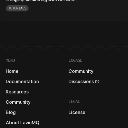
TUTORIALS
Footer
MENU
ENGAGE
Home
Community
Documentation
Discussions
Resources
Community
LEGAL
Blog
License
About LavinMQ