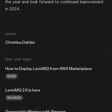
the year and look forward to continued improvement
in 2024.
AUTHOR
Christina Dahlén
MORE GOOD READS
How to Deploy LavinMQ from AWS Marketplace
GUIDE
LavinMQ 2.9 is here
RELEASES
Geographic filtering with Streams