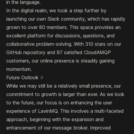
in the language.
In the digital realm, we took a step further by
launching our own Slack community, which has rapidly
grown to over 80 members. This space provides an
excellent platform for discussions, questions, and
collaborative problem-solving. With 310 stars on our
GitHub repository and 87 satisfied CloudAMQP
customers, our online presence is steadily gaining
momentum.
Future Outlook
#
While we may still be a relatively small presence, our
commitment to growth is larger than ever. As we look
to the future, our focus is on enhancing the user
experience of LavinMQ. This involves a multi-faceted
approach, beginning with the expansion and
enhancement of our message broker. Improved