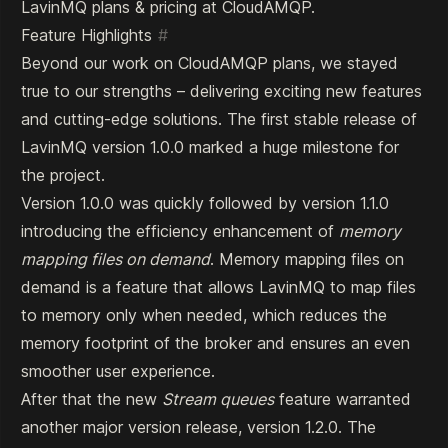
LavinMQ plans & pricing at CloudAMQP
.
Feature Highlights
#
Beyond our work on CloudAMQP plans, we stayed
true to our strengths – delivering exciting new features
and cutting-edge solutions. The first stable release of
LavinMQ version
1.0.0
marked a huge milestone for
the project.
Version 1.0.0 was quickly followed by version
1.1.0
introducing the efficiency enhancement of
memory
mapping files on demand
. Memory mapping files on
demand is a feature that allows LavinMQ to map files
to memory only when needed, which reduces the
memory footprint of the broker and ensures an even
smoother user experience.
After that the new
Stream queues
feature warranted
another major version release, version
1.2.0
. The