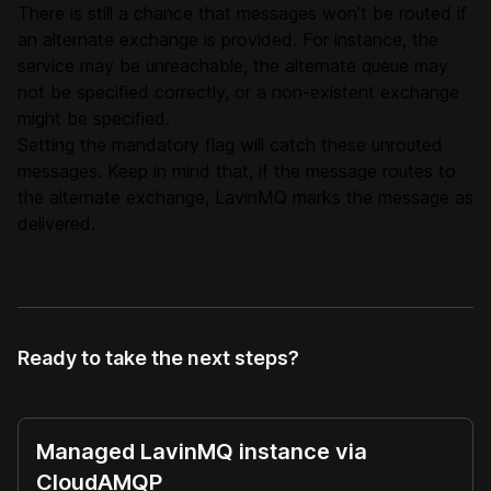
There is still a chance that messages won’t be routed if
an alternate exchange is provided. For instance, the
service may be unreachable, the alternate queue may
not be specified correctly, or a non-existent exchange
might be specified.
Setting the mandatory flag will catch these unrouted
messages. Keep in mind that, if the message routes to
the alternate exchange, LavinMQ marks the message as
delivered.
Ready to take the next steps?
Managed LavinMQ instance via
CloudAMQP