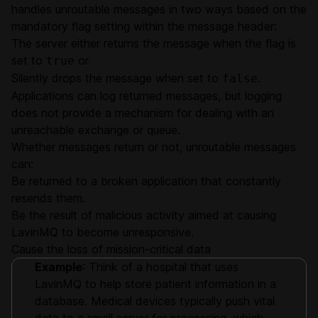
handles unroutable messages in two ways based on the
mandatory flag setting within the message header:
The server either returns the message when the flag is
set to
or
true
Silently drops the message when set to
.
false
Applications can log returned messages, but logging
does not provide a mechanism for dealing with an
unreachable exchange or queue.
Whether messages return or not, unroutable messages
can:
Be returned to a broken application that constantly
resends them.
Be the result of malicious activity aimed at causing
LavinMQ to become unresponsive.
Cause the loss of mission-critical data
Example
: Think of a hospital that uses
LavinMQ to help store patient information in a
database. Medical devices typically push vital