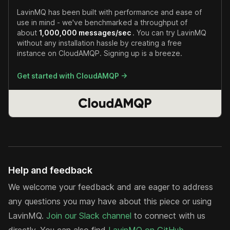
LavinMQ has been built with performance and ease of
use in mind - we've benchmarked a throughput of
about
1,000,000 messages/sec
. You can try LavinMQ
without any installation hassle by creating a free
instance on CloudAMQP. Signing up is a breeze.
Get started with CloudAMQP ->
Help and feedback
We welcome your feedback and are eager to address
any questions you may have about this piece or using
LavinMQ.
Join our Slack channel
to connect with us