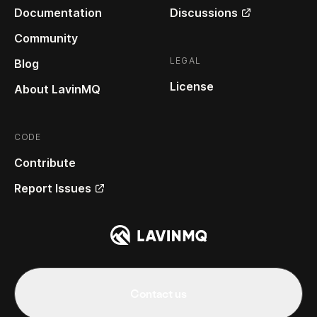
Documentation
Discussions
Community
LEGAL
Blog
License
About LavinMQ
CODE
Contribute
Report Issues
Contact us