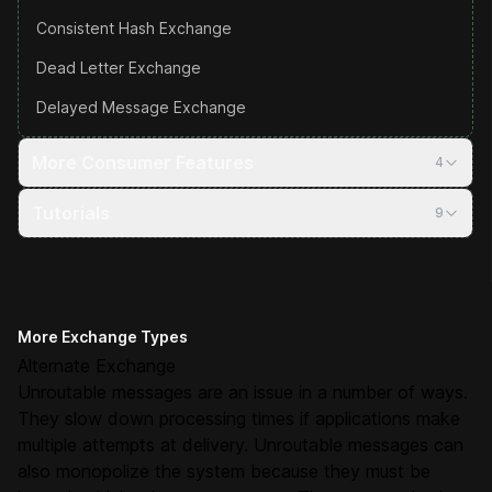
Consistent Hash Exchange
Dead Letter Exchange
Delayed Message Exchange
More Consumer Features
4
Tutorials
9
More Exchange Types
Alternate Exchange
Unroutable messages are an issue in a number of ways.
They slow down processing times if applications make
multiple attempts at delivery. Unroutable messages can
also monopolize the system because they must be