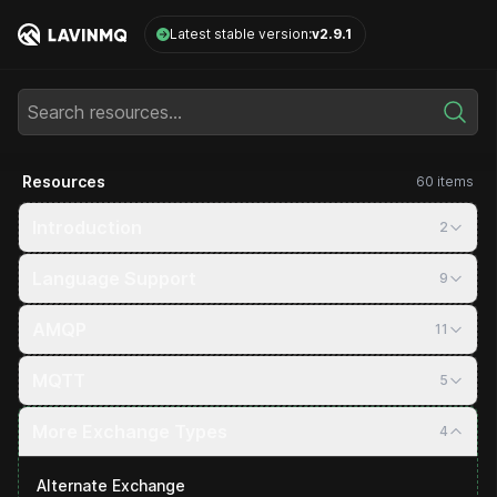
LavinMQ
Latest stable version:
v2.9.1
Search resources...
Resources
60 items
Introduction
2
Language Support
9
AMQP
11
MQTT
5
More Exchange Types
4
Alternate Exchange