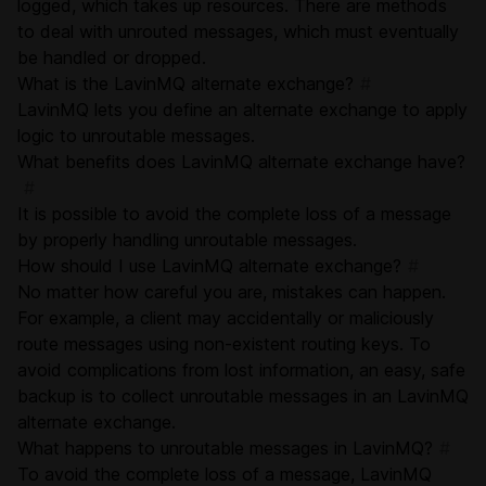
logged, which takes up resources. There are methods
to deal with unrouted messages, which must eventually
be handled or dropped.
What is the LavinMQ alternate exchange?
#
LavinMQ lets you define an alternate exchange to apply
logic to unroutable messages.
What benefits does LavinMQ alternate exchange have?
#
It is possible to avoid the complete loss of a message
by properly handling unroutable messages.
How should I use LavinMQ alternate exchange?
#
No matter how careful you are, mistakes can happen.
For example, a client may accidentally or maliciously
route messages using non-existent routing keys. To
avoid complications from lost information, an easy, safe
backup is to collect unroutable messages in an LavinMQ
alternate exchange.
What happens to unroutable messages in LavinMQ?
#
To avoid the complete loss of a message, LavinMQ