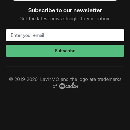
Subscribe to our newsletter
Get the latest news straight to your inbox.
Email address
Subscribe
© 2019-2026. LavinMQ and the logo are trademarks
of