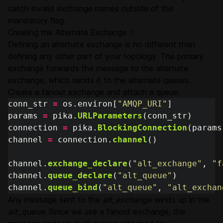
catch invalid exchange names outside of the
mandatory flag.
Creating the Alternate Exchange
#
Defining an alternate exchange is no different than
defining any other part of your topology. The primary
exchange forwards the message to the alternate
exchange, which sends it to the alternate queues.
Create a fanout exchange and attach a queue:
conn_str
=
os
.
environ
[
"
AMQP_URI
"
]
params
=
pika
.
URLParameters
(
conn_str
)
connection
=
pika
.
BlockingConnection
(
params
channel
=
connection
.
channel
()
channel
.
exchange_declare
(
"
alt_exchange
"
,
"
f
channel
.
queue_declare
(
"
alt_queue
"
)
channel
.
queue_bind
(
"
alt_queue
"
,
"
alt_exchan
Any message sent to the
alt_exchange
winds up in the
alt_queue
. Since we use a fanout exchange, the