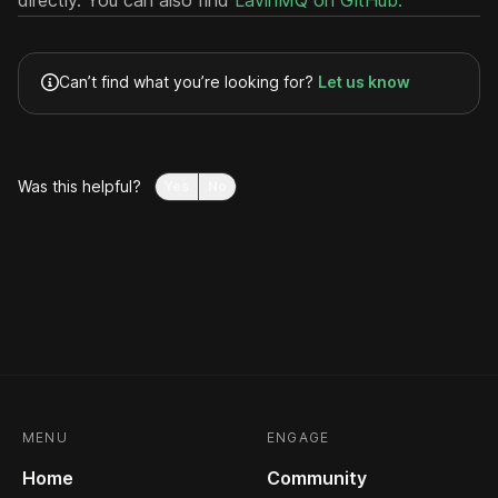
directly. You can also find
LavinMQ on GitHub.
Can’t find what you’re looking for?
Let us know
Was this helpful?
Yes
No
MENU
ENGAGE
Home
Community