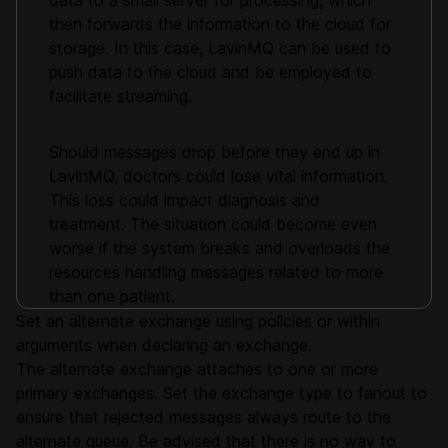
data to a small server for processing, which
then forwards the information to the cloud for
storage. In this case, LavinMQ can be used to
push data to the cloud and be employed to
facilitate streaming.
Should messages drop before they end up in
LavinMQ, doctors could lose vital information.
This loss could impact diagnosis and
treatment. The situation could become even
worse if the system breaks and overloads the
resources handling messages related to more
than one patient.
Set an alternate exchange using policies or within
arguments when declaring an exchange.
The alternate exchange attaches to one or more
primary exchanges. Set the exchange type to fanout to
ensure that rejected messages always route to the
alternate queue. Be advised that there is no way to