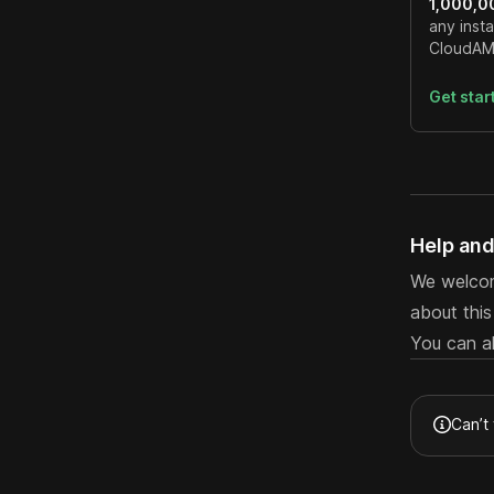
1,000,0
any insta
CloudAMQ
Get sta
Help an
We welcom
about thi
You can a
Can’t