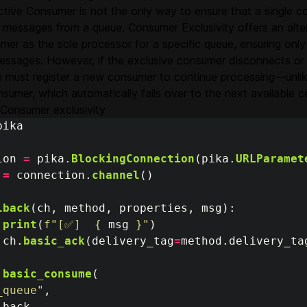
ctive Consumer is not the only way to ensure that a single 
messages from a queue. Consumer Exclusivity offers an altern
mer as the sole processor for a specific queue, ensuring on
essages. However, if the exclusive consumer disconnects or 
n must register a new consumer to continue processing—unlik
sumer, which automatically fails over to the next available 
Consumer exclusivity
pika
ion
=
pika
.
BlockingConnection
(
pika
.
URLParamet
=
connection
.
channel
()
lback
(
ch
,
method
,
properties
,
msg
):
print
(
f
"
[✅]  
{
msg
}
"
)
ch
.
basic_ack
(
delivery_tag
=
method
.
delivery_ta
.
basic_consume
(
_queue
"
,
lback
,