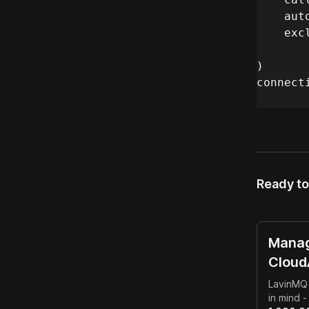
aut
exc
)
connect
Ready to
Manag
Clou
LavinMQ 
in mind 