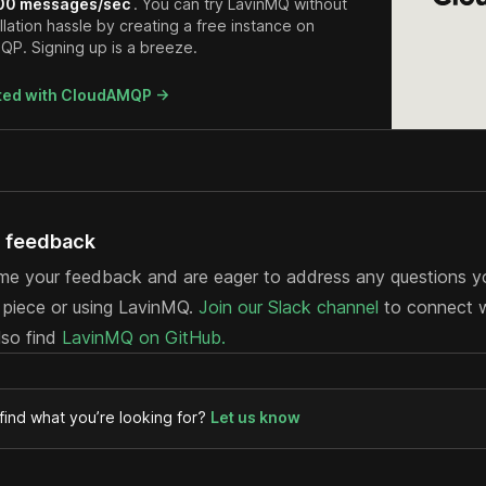
00 messages/sec
. You can try LavinMQ without
llation hassle by creating a free instance on
P. Signing up is a breeze.
rted with CloudAMQP ->
d feedback
e your feedback and are eager to address any questions 
s piece or using LavinMQ.
Join our Slack channel
to connect wi
lso find
LavinMQ on GitHub.
 find what you’re looking for?
Let us know