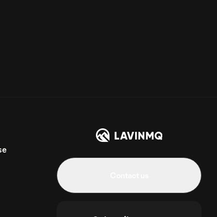
se
Contact us