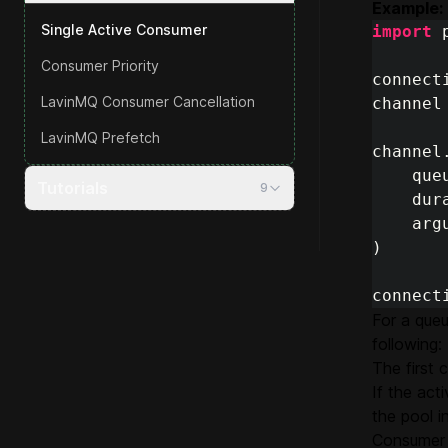
Example:
Single Active Consumer
import
Consumer Priority
connect
LavinMQ Consumer Cancellation
channel
LavinMQ Prefetch
channel
que
Tutorials
9
dur
arg
)
connect
For a queu
following:
The first
If the ac
the pool i
Consumer 