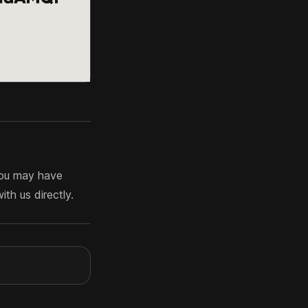
you may have
th us directly.