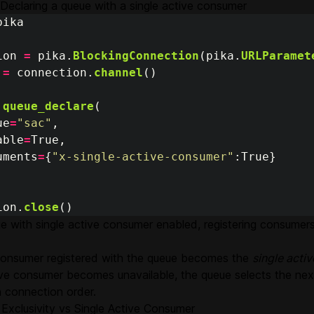
Declaring a queue with a single active consumer
pika
ion
=
pika
.
BlockingConnection
(
pika
.
URLParamet
=
connection
.
channel
()
.
queue_declare
(
ue
=
"
sac
"
,
able
=
True
,
uments
=
{
"
x-single-active-consumer
"
:
True
}
ion
.
close
()
e with single active consumer enabled, registering consumers 
 consumer registered with the queue becomes the
single acti
tive consumer becomes unavailable, the queue selects the ne
n connection order.
Exclusivity vs Single Active Consumer