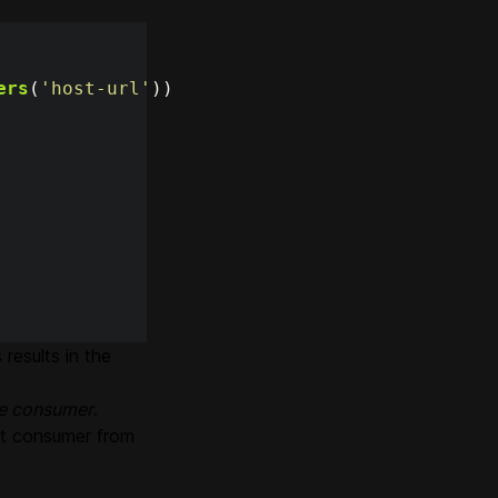
ers
(
'
host-url
'
))
results in the
ve consumer
.
xt consumer from