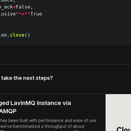
o_ack
=
False
,
lusive
**=**
True
ion
.
close
()
 take the next steps?
ed LavinMQ instance via
dAMQP
has been built with performance and ease of use
- we've benchmarked a throughput of about