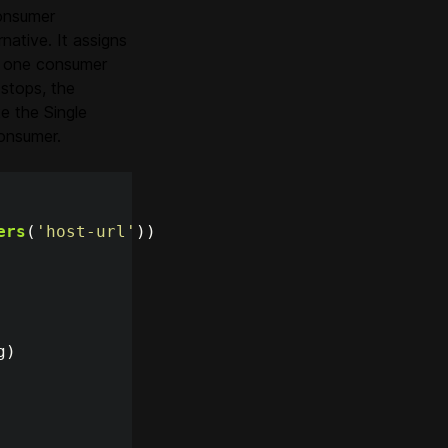
consumer
ative. It assigns
ly one consumer
stops, the
e the Single
consumer.
ers
(
'
host-url
'
))
g
)