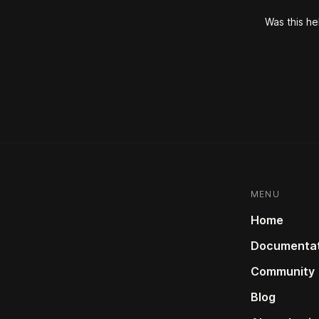
Was this he
MENU
Home
Documentat
Community
Blog