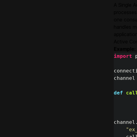
A Single A
processes 
one consu
handles m
applicatio
Active Con
Example:
import
connect
channel
def
cal
channel
"
ex
cal