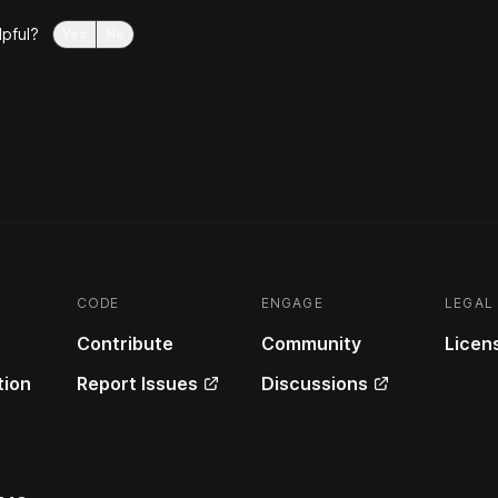
lpful?
Yes
No
CODE
ENGAGE
LEGAL
Contribute
Community
Licen
ion
Report Issues
Discussions