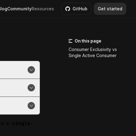
Blog
Community
Resources
GitHub
Get started
On this page
Consumer Exclusivity vs
Single Active Consumer
ssages from a
ue automatically
ve in the
sts).
essage.
the
x-single-