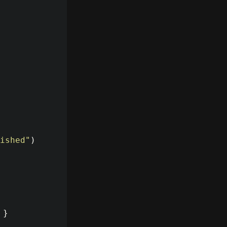
ished
"
)
}