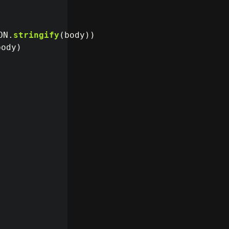
ON
.
stringify
(
body
))
body
)