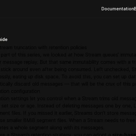
Documentation
uide
tream truncation with retention policies
t part of this series, we looked at how Stream queues’ immut
or message replay. But that same immutability comes with a 
stick around even after being consumed. Left unchecked, S
ssly, eating up disk space. To avoid this, you can set up dat
ically discard old messages — that will be the crux of this pa
tion configuration
tion settings let you control when a Stream trims old messa
a set size or age. Instead of deleting messages one by one
ment files. If you missed it earlier, Streams don’t store messa
 use smaller 8MiB segment files. When a Stream needs to free 
letes a whole segment along with its messages.
re a Stream’s retention strategy, you can adopt a
size-bas