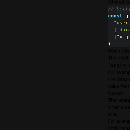
Alternativ
// Sett
const
q
"
user
{
dur
{
"
x-q
)
When this 
The delet
length-
For exampl
the Strea
value for t
Caveat
The retent
when a se
one.
For examp
nothing ha