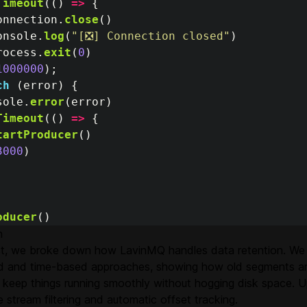
Timeout
(()
=>
{
onnection
.
close
()
onsole
.
log
(
"
[❎] Connection closed
"
)
rocess
.
exit
(
0
)
1000000
);
ch 
(
error
)
{
sole
.
error
(
error
)
Timeout
(()
=>
{
tartProducer
()
3000
)
oducer
()
n
ost, we broke down how LavinMQ handles data retention. We
d and time-based approaches, showing how old segments ar
 keep things running smoothly without hogging disk space. Up
re stream filtering and automatic offset tracking.