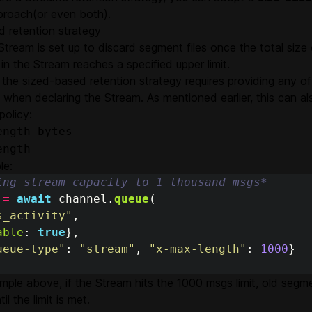
roach(or even both).
d retention strategy
Stream is set up to discard segment files once the total size
n the Stream reaches a specified upper limit.
 the sized-based retention strategy requires providing any of
when declaring the Stream. As mentioned earlier, this can a
policy:
ength-bytes
ength
le:
ing stream capacity to 1 thousand msgs*
=
await
channel
.
queue
(
s_activity
"
,
able
:
true
},
ueue-type
"
:
"
stream
"
,
"
x-max-length
"
:
1000
}
mple above, if the Stream hits the 1000 msgs limit, old segm
il the limit is met.