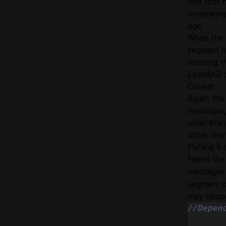
files that
comparing
age.
When the 
segment is
ensuring t
LavinMQ do
Caveat
Again, the
messages,
older than
order, any
Putting it 
Here’s the
messages
segment c
may tempo
//Depen