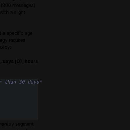
nt (800 messages)
ith a slight
 a specific age
egy requires
olicy:
, days (D), hours
r than 30 days*
 whereby segment