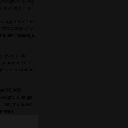
 process involves
e specified max-
 age, the entire
chronologically,
the last message.
o discard old
 segment—if it’s
es are stored in
hes 60,000
weight, a single
imit, the queue
eleted.