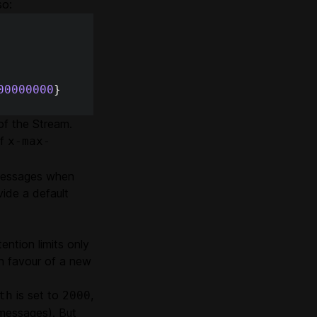
so:
00000000
}
of the Stream.
of
x-max-
 messages when
ide a default
ention limits only
n favour of a new
is set to
,
th
2000
 messages). But