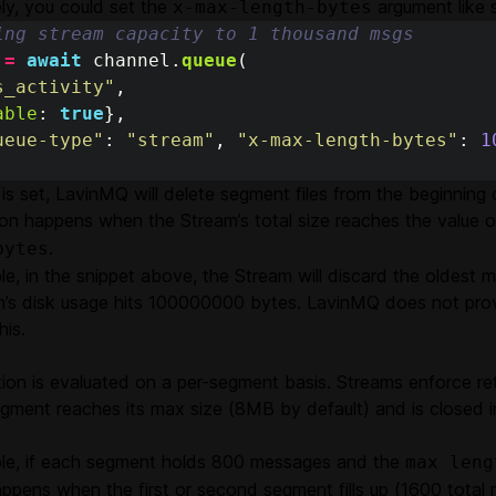
ely, you could set the
argument like 
x-max-length-bytes
ing stream capacity to 1 thousand msgs
=
await
channel
.
queue
(
s_activity
"
,
able
:
true
},
ueue-type
"
:
"
stream
"
,
"
x-max-length-bytes
"
:
1
is set, LavinMQ will delete segment files from the beginning 
ion happens when the Stream’s total size reaches the value 
.
bytes
e, in the snippet above, the Stream will discard the oldest
m’s disk usage hits 100000000 bytes. LavinMQ does not prov
his.
ion is evaluated on a per-segment basis. Streams enforce ret
gment reaches its max size (8MB by default) and is closed i
le, if each segment holds 800 messages and the
max leng
ppens when the first or second segment fills up (1600 total