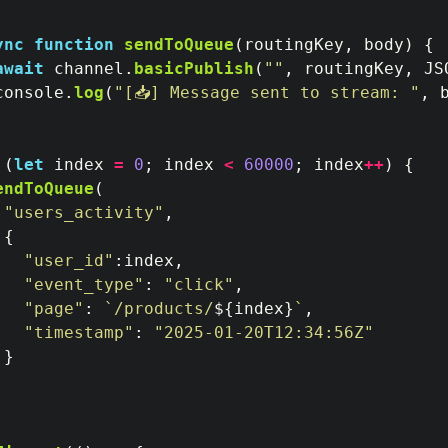
ync
function
sendToQueue
(
routingKey
,
body
)
{
await
channel
.
basicPublish
(
""
,
routingKey
,
JS
console
.
log
(
"
[📥] Message sent to stream: 
"
,
 
(
let
index
=
0
;
index
<
60000
;
index
++
)
{
endToQueue
(
"
users_activity
"
,
{
"
user_id
"
:
index
,
"
event_type
"
:
"
click
"
,
"
page
"
:
`/products/
${
index
}
`
,
"
timestamp
"
:
"
2025-01-20T12:34:56Z
"
}
;