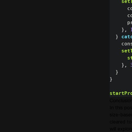
set
c
c
p
},
}
cat
con
set
s
},
}
}
startPr
Conclusio
In this p
size-base
cleared to
will explo