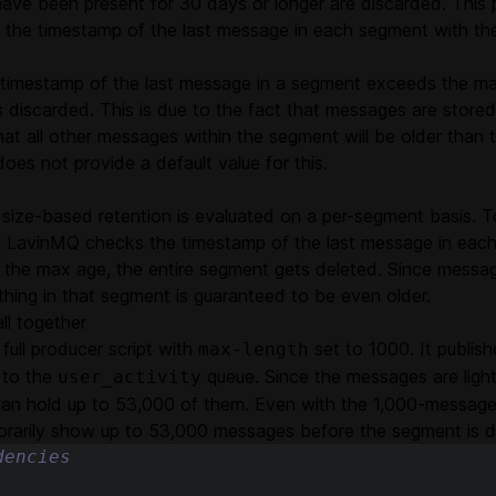
 have been present for 30 days or longer are discarded. This
 the timestamp of the last message in each segment with th
timestamp of the last message in a segment exceeds the max
 discarded. This is due to the fact that messages are stored 
hat all other messages within the segment will be older than 
es not provide a default value for this.
 size-based retention is evaluated on a per-segment basis. T
 LavinMQ checks the timestamp of the last message in each
 the max age, the entire segment gets deleted. Since messag
thing in that segment is guaranteed to be even older.
all together
 full producer script with
set to 1000. It publis
max-length
 to the
queue. Since the messages are light
user_activity
an hold up to 53,000 of them. Even with the 1,000-message l
rarily show up to 53,000 messages before the segment is d
dencies