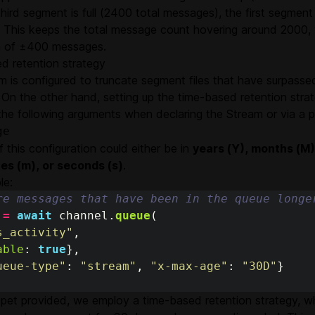
hird segment is full (2400 total messages), the first segme
. This keeps the total message count hovering around 2000, w
on of ±400 messages.
d retention strategy
 is configured to truncate segment files that have surpassed
 On the other hand, setting up the time-based retention strat
the following arguments when declaring the Stream or via a p
ge
f this configuration could either be in
years (Y), months (M)
tes (m), or seconds (s)
.
le:
re messages that have been in the queue longe
=
await
channel
.
queue
(
s_activity
"
,
able
:
true
},
ueue-type
"
:
"
stream
"
,
"
x-max-age
"
:
"
30D
"
}
ippet provided, we employ a time-based retention strategy,