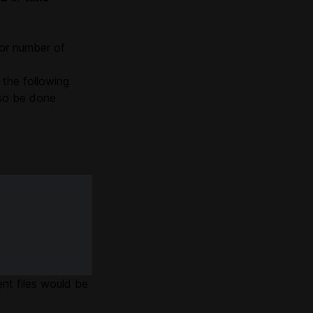
 or number of
 the following
lso be done
ent files would be