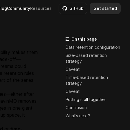
Blog
Community
Resources
GitHub
Get started
On this page
Data retention configuration
ability makes them
Size-based retention
trade-off—
strategy
treams could
Caveat
a retention rules
Time-based retention
rt of the series.
strategy
Caveat
ges—either after
Putting it all together
, LavinMQ removes
ges in one giant
Conclusion
up space, it
What’s next?
ed
or
time-