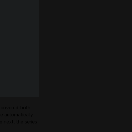
 covered both
e automatically
 next, the series