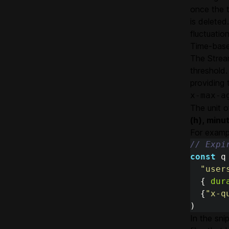
once the t
is deleted
fluctuati
Time-base
The Stream
threshold.
providing 
x-max-a
The unit o
(h), minu
For examp
// Expi
const
q
"
user
{
dur
{
"
x-q
)
In the sn