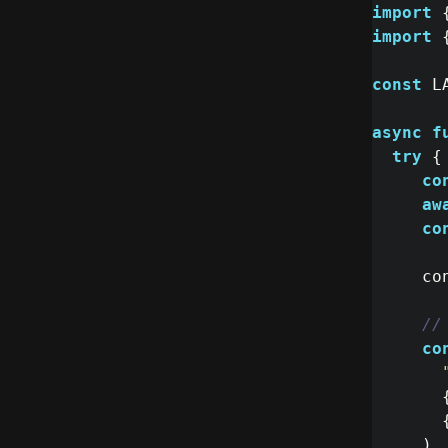
import
import
const
L
async
f
try
{
co
aw
co
co
//
co
)