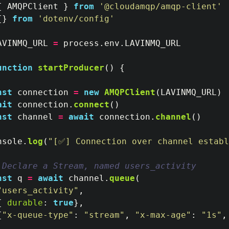
{
AMQPClient
}
from
'
@cloudamqp/amqp-client
'
{}
from
'
dotenv/config
'
AVINMQ_URL
=
process
.
env
.
LAVINMQ_URL
unction
startProducer
()
{
nst
connection
=
new
AMQPClient
(
LAVINMQ_URL
)
ait
connection
.
connect
()
nst
channel
=
await
connection
.
channel
()
nsole
.
log
(
"
[✅] Connection over channel establ
 Declare a Stream, named users_activity
nst
q
=
await
channel
.
queue
(
"
users_activity
"
,
{
durable
:
true
},
{
"
x-queue-type
"
:
"
stream
"
,
"
x-max-age
"
:
"
1s
"
,