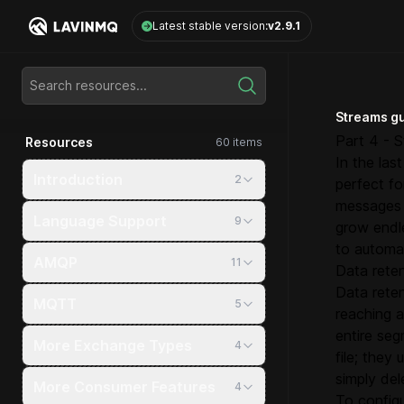
LavinMQ
Latest stable version:
v2.9.1
Search resources...
Streams g
Part 4 - S
Resources
60 items
In the las
Introduction
2
perfect f
messages 
Language Support
9
grow endle
to automat
AMQP
11
Data reten
Data reten
MQTT
5
reaching 
entire seg
More Exchange Types
4
file; they
simply de
More Consumer Features
4
To configu