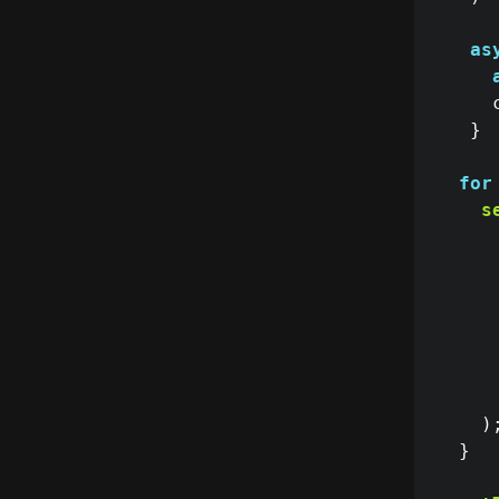
as
}
for
s
)
}