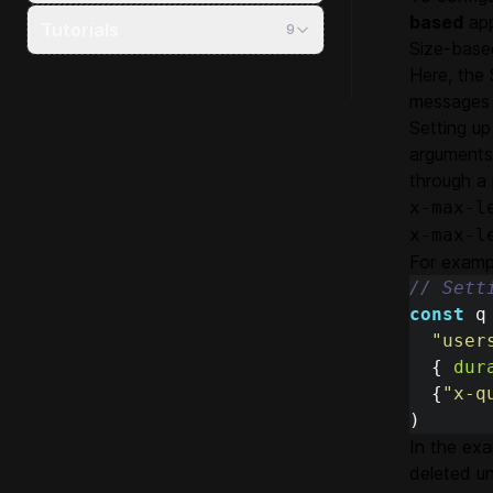
based
app
Tutorials
9
Size-base
Here, the 
messages i
Setting up
arguments 
through a 
x-max-l
x-max-l
For examp
// Sett
const
q
"
user
{
dur
{
"
x-q
)
In the exa
deleted unt