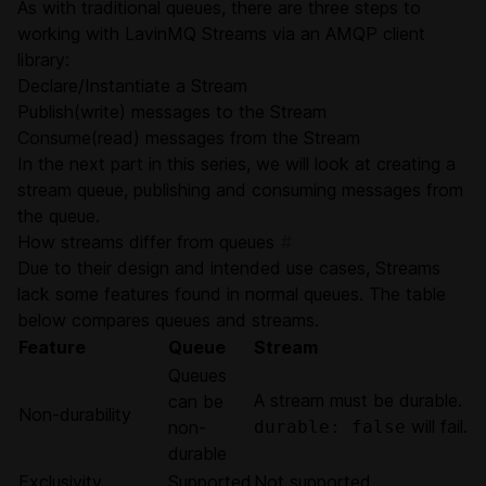
As with traditional queues, there are three steps to
working with LavinMQ Streams via an AMQP client
library:
Declare/Instantiate a Stream
Publish(write) messages to the Stream
Consume(read) messages from the Stream
In the next part in this series, we will look at creating a
stream queue, publishing and consuming messages from
the queue.
How streams differ from queues
#
Due to their design and intended use cases, Streams
lack some features found in normal queues. The table
below compares queues and streams.
Feature
Queue
Stream
Queues
A stream must be durable.
can be
Non-durability
will fail.
non-
durable: false
durable
Exclusivity
Supported
Not supported