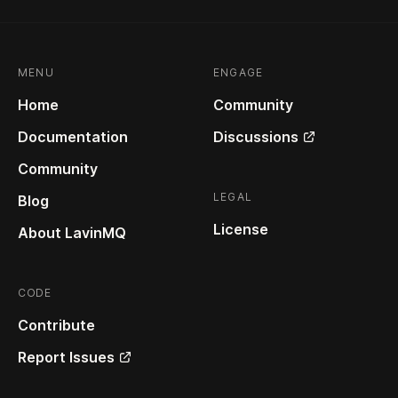
MENU
ENGAGE
Home
Community
Documentation
Discussions
Community
LEGAL
Blog
License
About LavinMQ
CODE
Contribute
Report Issues