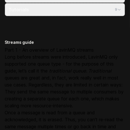
Tutorials
9
Streams guide
Part 1 - An overview of LavinMQ streams
Long before streams were introduced, LavinMQ only
supported one queue type - for the purpose of this
guide, let’s call it the
traditional queue. Traditional
queues are great and, in fact, work really well in most
use cases. Regardless, they are limited in certain ways:
They send the same message to multiple consumers by
creating a separate queue for each one, which makes
scaling more resource-intensive.
Once a message is read from a queue and
acknowledged, it is erased. Thus, you can’t re-read the
same message multiple times or go back in time and