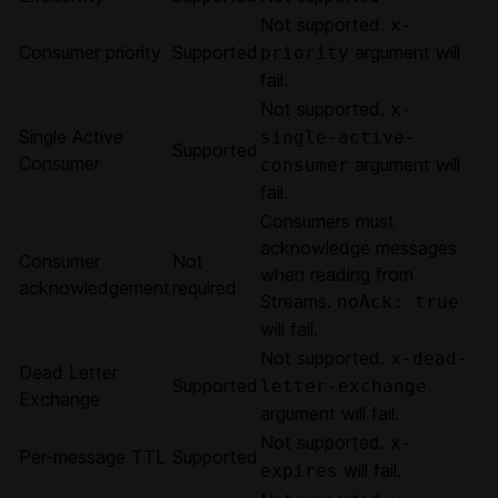
Not supported.
x-
Consumer priority
Supported
argument will
priority
fail.
Not supported.
x-
Single Active
single-active-
Supported
Consumer
argument will
consumer
fail.
Consumers must
acknowledge messages
Consumer
Not
when reading from
acknowledgement
required
Streams.
noAck: true
will fail.
Not supported.
x-dead-
Dead Letter
Supported
letter-exchange
Exchange
argument will fail.
Not supported.
x-
Per-message TTL
Supported
will fail.
expires