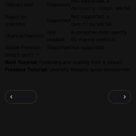
Not supported.
x-
Delivery limit
Supported
will fail.
delivery-limit
Not supported.
Reject on
x-
Supported
overflow
will fail.
overflow
Not
A consumer must specify
Channel Prefetch
required
its channel prefetch.
Global Prefetch
Supported
Not supported
What’s next?
#
Next Tutorial:
Publishing and reading from a stream
Previous Tutorial:
LavinMQ Streams guide introduction
Previous
Next