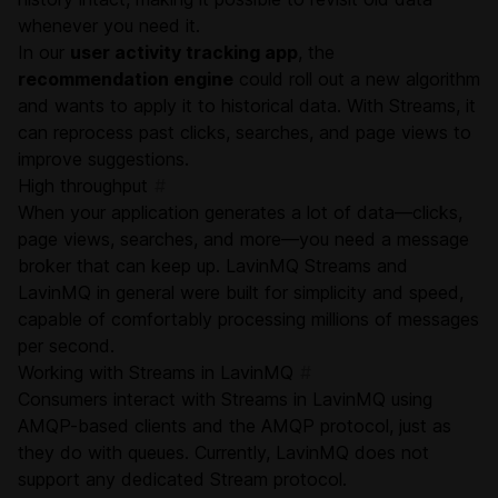
whenever you need it.
In our
user activity tracking app
, the
recommendation engine
could roll out a new algorithm
and wants to apply it to historical data. With Streams, it
can reprocess past clicks, searches, and page views to
improve suggestions.
High throughput
#
When your application generates a lot of data—clicks,
page views, searches, and more—you need a message
broker that can keep up. LavinMQ Streams and
LavinMQ in general were built for simplicity and speed,
capable of comfortably processing millions of messages
per second.
Working with Streams in LavinMQ
#
Consumers interact with Streams in LavinMQ using
AMQP-based clients and the
AMQP protocol
, just as
they do with queues. Currently, LavinMQ does not
support any dedicated Stream protocol.