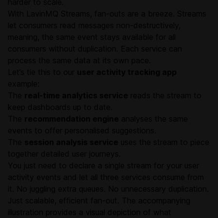
harder to scale.
With LavinMQ Streams, fan-outs are a breeze. Streams
let consumers read messages non-destructively,
meaning, the same event stays available for all
consumers without duplication. Each service can
process the same data at its own pace.
Let’s tie this to our
user activity tracking app
example:
The
real-time analytics service
reads the stream to
keep dashboards up to date.
The
recommendation engine
analyses the same
events to offer personalised suggestions.
The
session analysis service
uses the stream to piece
together detailed user journeys.
You just need to declare a single stream for your user
activity events and let all three services consume from
it. No juggling extra queues. No unnecessary duplication.
Just scalable, efficient fan-out. The accompanying
illustration provides a visual depiction of what