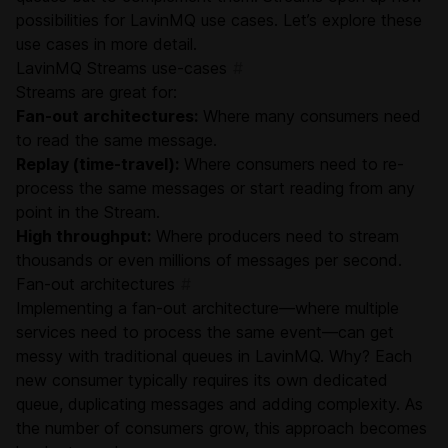
possibilities for LavinMQ use cases. Let’s explore these
use cases in more detail.
LavinMQ Streams use-cases
#
Streams are great for:
Fan-out architectures:
Where many consumers need
to read the same message.
Replay (time-travel):
Where consumers need to re-
process the same messages or start reading from any
point in the Stream.
High throughput:
Where producers need to stream
thousands or even millions of messages per second.
Fan-out architectures
#
Implementing a fan-out architecture—where multiple
services need to process the same event—can get
messy with traditional queues in LavinMQ. Why? Each
new consumer typically requires its own dedicated
queue, duplicating messages and adding complexity. As
the number of consumers grow, this approach becomes