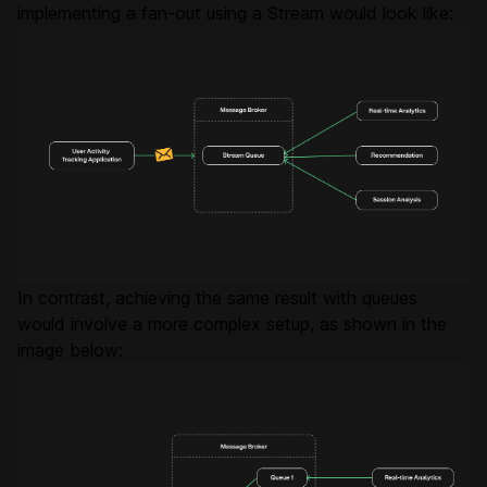
implementing a fan-out using a Stream would look like:
In contrast, achieving the same result with queues
would involve a more complex setup, as shown in the
image below: