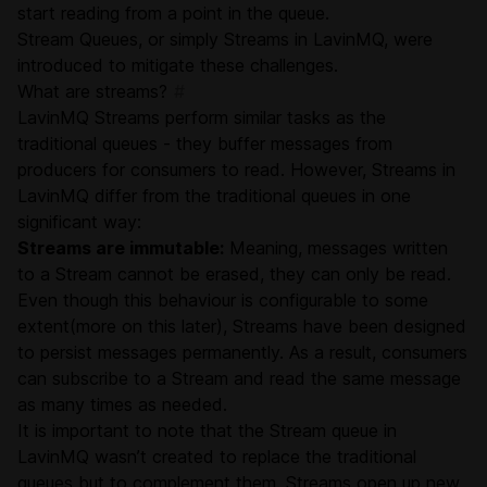
start reading from a point in the queue.
Stream Queues, or simply Streams in LavinMQ, were
introduced to mitigate these challenges.
What are streams?
#
LavinMQ Streams perform similar tasks as the
traditional queues - they buffer messages from
producers for consumers to read. However, Streams in
LavinMQ differ from the traditional queues in one
significant way:
Streams are immutable:
Meaning, messages written
to a Stream cannot be erased, they can only be read.
Even though this behaviour is configurable to some
extent(more on this later), Streams have been designed
to persist messages permanently. As a result, consumers
can subscribe to a Stream and read the same message
as many times as needed.
It is important to note that the Stream queue in
LavinMQ wasn’t created to replace the traditional
queues but to complement them. Streams open up new