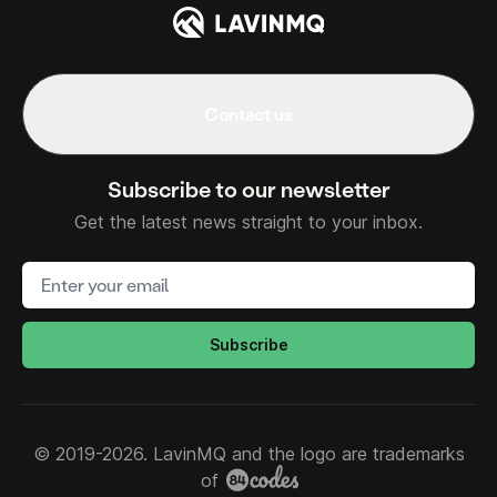
Contact us
Subscribe to our newsletter
Get the latest news straight to your inbox.
Email address
Subscribe
© 2019-2026. LavinMQ and the logo are trademarks
of