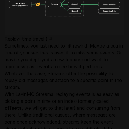
Replay( time travel )
#
Sometimes, you just need to hit rewind. Maybe a bug in
one of your services caused it to miss some events. Or
maybe you deployed a new feature and want to
reprocess past events to see how it performs.
Whatever the case, Streams offer the possibility to
replay old messages or attach to a specific point in the
stream.
With LavinMQ Streams, replaying events is as easy as
picking a point in time or an index(formerly called
offsets,
we will get to that later) and consuming from
there. Unlike traditional queues, where messages are
gone once acknowledged, streams keep the event
history intact, making it possible to revisit old data