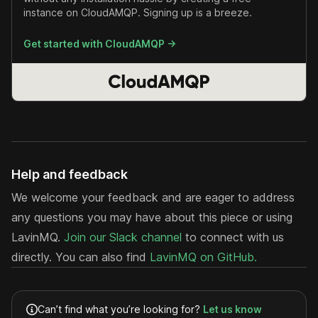
instance on CloudAMQP. Signing up is a breeze.
Get started with CloudAMQP ->
Help and feedback
We welcome your feedback and are eager to address
any questions you may have about this piece or using
LavinMQ.
Join our Slack channel
to connect with us
directly. You can also find
LavinMQ on GitHub.
Can’t find what you’re looking for?
Let us know