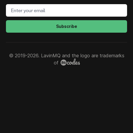
Email address
Subscribe
© 2019-2026. LavinMQ and the logo are trademarks
of