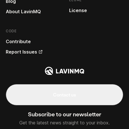
Blog
License
About LavinMQ
CODE
Contribute
Report Issues
Contact us
Subscribe to our newsletter
Get the latest news straight to your inbox.