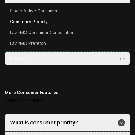
Single Active Consumer
Consumer Priority
LavinMQ Consumer Cancellation
LavinMQ Prefetch
Tutorials
9
More Consumer Features
Consumer Priority
What is consumer priority?