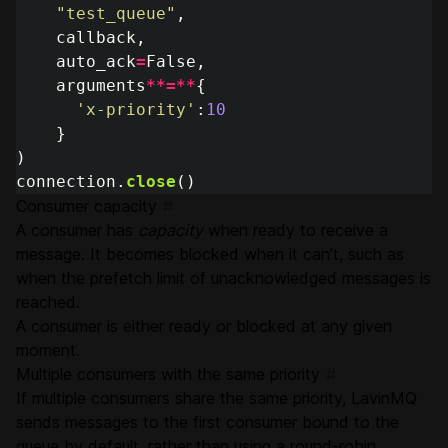
"
test_queue
"
,
callback
,
auto_ack
=
False
,
arguments
**=**
{
'
x-priority
'
:
10
}
)
connection
.
close
()
Consumer capacity
#
A consumer has
capacity
when ready to receive a
message. It becomes blocked when it can’t, such as
when the prefetch limit of unacknowledged messages is
reached.
A consumer is either ready or blocked at any given
moment.
Multiple consumers with the same priority
#
If multiple consumers share the same priority, LavinMQ
sends messages to the first consumer bound to the
queue by default, rather than using a round-robin