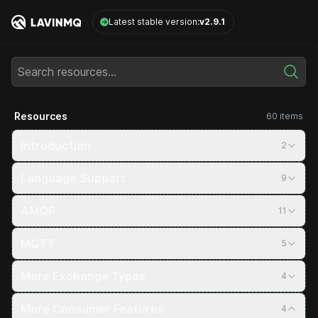
LavinMQ
Latest stable version:
v2.9.1
Search resources...
Resources
60 items
Introduction
2
Language Support
9
AMQP
11
MQTT
5
More Exchange Types
4
More Consumer Features
4