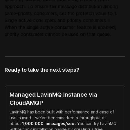
approach. To ensure fair message distribution among
same-priority consumers, set the prefetch value to 1.
Single active consumers and priority consumers
#
When the single active consumer feature is enabled,
priority consumers cannot be used on that queue.
Ready to take the next steps?
Managed LavinMQ instance via
CloudAMQP
LavinMQ has been built with performance and ease of
use in mind - we've benchmarked a throughput of
about
1,000,000 messages/sec
. You can try LavinMQ
without any installation hassle by creating a free