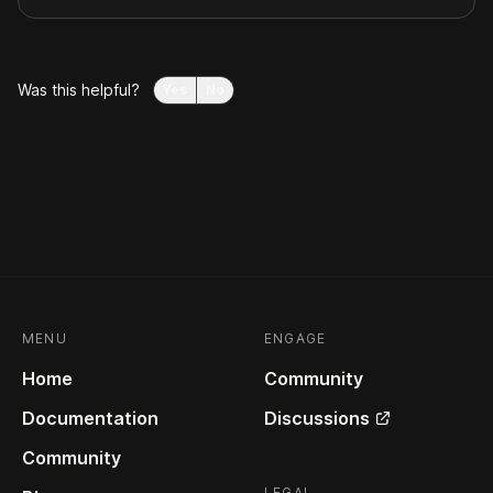
Was this helpful?
Yes
No
MENU
ENGAGE
Home
Community
Documentation
Discussions
Community
LEGAL