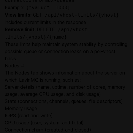
connections
max-queues
Example:
{"value": 1000}
View limits:
GET /api/vhost-limits/{vhost}
includes current limits in the response
Remove limit:
DELETE /api/vhost-
limits/{vhost}/{name}
These limits help maintain system stability by controlling
possible queue or connection leaks on a per-vhost
basis.
Nodes
#
The Nodes tab shows information about the server on
which LavinMQ is running, such as:
Server details (name, uptime, number of cores, memory
usage, average CPU usage, and disk usage)
Stats (connections, channels, queues, file descriptors)
Memory usage
IOPS (read and write)
CPU usage (user, system, and total)
Connection churn (created and closed)