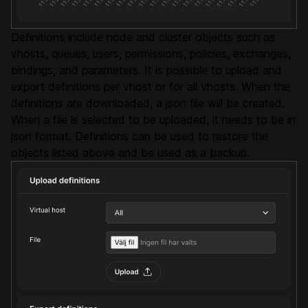
Definitions include node and cluster objects such as
vhosts, queues, users, permissions, policies, exchanges,
bindings, and parameters. It is possible to upload and
export definitions per vhost or for all vhosts. When the
definitions are downloaded, a json file will be created.
When a file is selected to be uploaded, it needs to be in
json format. Definitions can be used to restore the
objects listed above and be used as a backup.