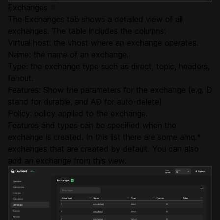
Exchanges
#
The Exchanges tab shows a detailed view of all
exchanges. The table includes the columns:
Virtual host: the vhost where an exchange operates.
Name: the name of an exchange.
Type: the exchange type such as direct, topic, headers,
fanout.
Features: Show the parameters for the exchange (e.g. D
stand for durable, and AD for auto-delete)
Policy: policy applied to the exchange.
Features and types can be specified when the
exchange is created. In this list there are some amq.*
exchanges that are created by default. You can also
add an exchange from this view.