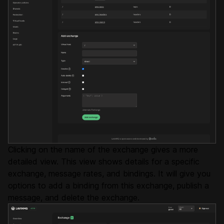
Clicking on the name of the exchange gives a more
detailed view. This view shows details for a specific
exchange, message rates, and bindings. It will give you
options to add a binding from this exchange, publish a
message, and delete the exchange.