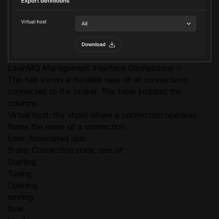
LavinMQ Management Interface Connections
#
This tab shows a detailed view of all connections
connected to the broker. The table includes the
columns:
Virtual host: the vhost where a connection operates.
Name the name of a connection.
User: Associated user.
State: Connection state; one of:
Starting
Tuning
Opening
running
flow