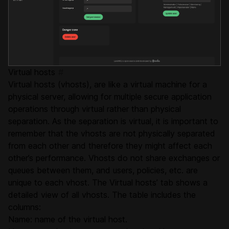
Virtual hosts
#
Virtual hosts (vhosts), are like a virtual machine for a
physical server, allowing for multiple secure application
operations through virtual rather than physical
separation. As the separation is virtual, it is important to
remember that the vhosts are not physically separated
from each other and therefore they might affect each
other’s performance. Vhosts do not share exchanges or
queues between them, and users, policies, etc. are
unique to each vhost. The Virtual hosts’ tab shows a
detailed view of all vhosts. The table includes the
columns:
Name: name of the virtual host.