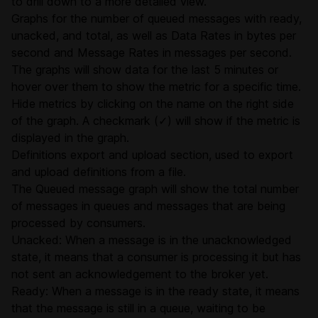
to drill down to a more detailed view.
Graphs for the number of queued messages with ready,
unacked, and total, as well as Data Rates in bytes per
second and Message Rates in messages per second.
The graphs will show data for the last 5 minutes or
hover over them to show the metric for a specific time.
Hide metrics by clicking on the name on the right side
of the graph. A checkmark (✓) will show if the metric is
displayed in the graph.
Definitions export and upload section, used to export
and
upload definitions
from a file.
The Queued message graph will show the total number
of messages in queues and messages that are being
processed by consumers.
Unacked: When a message is in the unacknowledged
state, it means that a consumer is processing it but has
not sent an acknowledgement to the broker yet.
Ready: When a message is in the ready state, it means
that the message is still in a queue, waiting to be