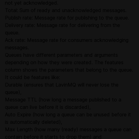
not yet acknowledged.
Total: Sum of ready and unacknowledged messages.
Publish rate: Message rate for publishing to the queue.
Delivery rate: Message rate for delivering from the
queue.
Ack rate: Message rate for consumers acknowledging
messages.
Queues have different parameters and arguments
depending on how they were created. The features
column shows the parameters that belong to the queue.
It could be features like:
Durable (ensures that LavinMQ will never lose the
queue),
Message TTL (how long a message published to a
queue can live before it is discarded),
Auto Expire (how long a queue can be unused before it
is automatically deleted),
Max Length (how many (ready) messages a queue can
contain before it starts to drop them) and