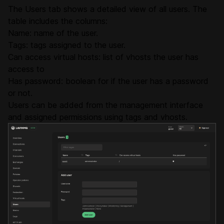
The Users tab shows a detailed view of all users. The
table includes the columns:
Name: name of the user.
Tags: tags assigned to the user.
Can access virtual hosts: list of vhosts the user has
access to
Has password: boolean for if the user has a password
or not.
Users can be added from the management interface
and assigned permissions using tags and vhosts.