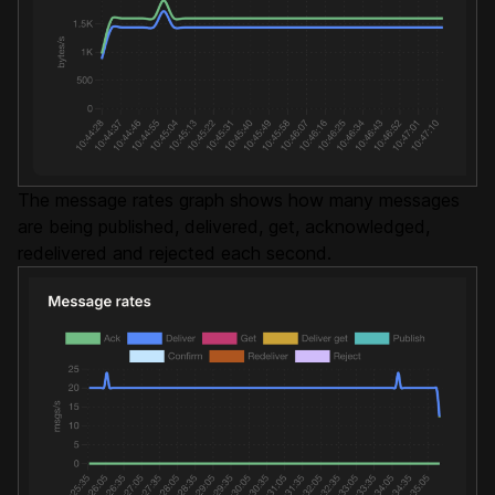
The message rates graph shows how many messages
are being published, delivered, get, acknowledged,
redelivered and rejected each second.