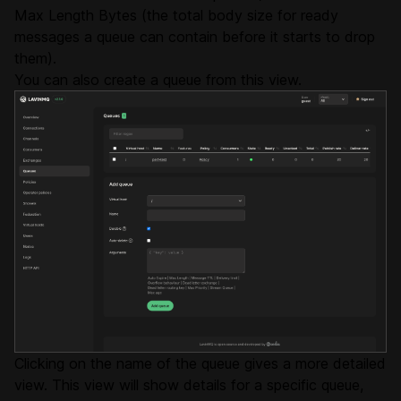
Max Length Bytes (the total body size for ready
messages a queue can contain before it starts to drop
them).
You can also create a queue from this view.
Clicking on the name of the queue gives a more detailed
view. This view will show details for a specific queue,