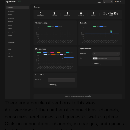
There are a couple of sections in this view:
An overview of the number of connections, channels,
consumers, exchanges, and queues as well as uptime.
Click on connections, channels, exchanges, and queues