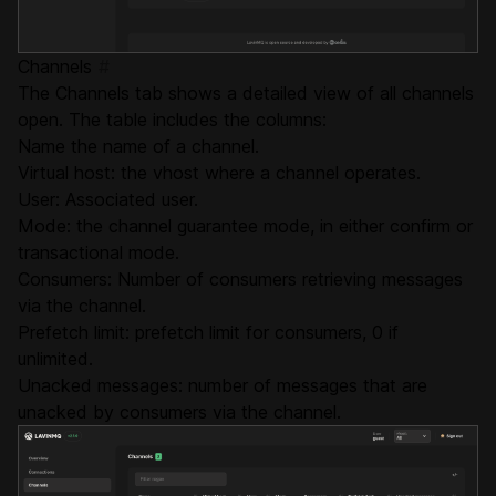
Channels
#
The Channels tab shows a detailed view of all channels
open. The table includes the columns:
Name the name of a channel.
Virtual host: the vhost where a channel operates.
User: Associated user.
Mode: the channel guarantee mode, in either confirm or
transactional mode.
Consumers: Number of consumers retrieving messages
via the channel.
Prefetch limit: prefetch limit for consumers, 0 if
unlimited.
Unacked messages: number of messages that are
unacked by consumers via the channel.