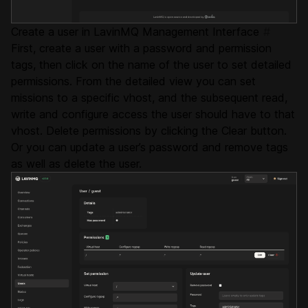
Create a user in LavinMQ Management Interface
#
First, create a user with a password and permission
tags, then click on the name of the user to set detailed
permissions. From the detailed view you can set
missions to a specific vhost, and the subsequent read,
write and configure access the user should have to that
vhost. Delete permissions by clicking the Clear button.
Or you can update a user’s password and remove tags
as well as delete the user.