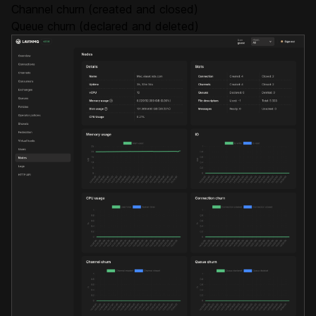
Channel churn (created and closed)
Queue churn (declared and deleted)