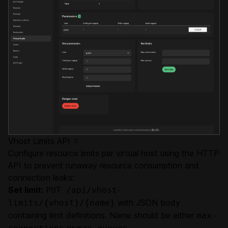
Vhost Limits API
#
Configure resource limits per virtual host using the HTTP
API to prevent runaway resource consumption and
connection leaks:
Set limit:
PUT /api/vhost-
with JSON body
limits/{vhost}/{name}
containing limit definitions. Name should be either
max-
or