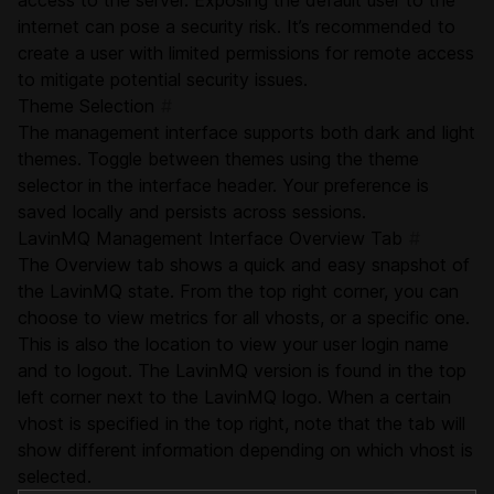
access to the server. Exposing the default user to the
internet can pose a security risk. It’s recommended to
create a user with limited permissions for remote access
to mitigate potential security issues.
Theme Selection
#
The management interface supports both dark and light
themes. Toggle between themes using the theme
selector in the interface header. Your preference is
saved locally and persists across sessions.
LavinMQ Management Interface Overview Tab
#
The Overview tab shows a quick and easy snapshot of
the LavinMQ state. From the top right corner, you can
choose to view metrics for all vhosts, or a specific one.
This is also the location to view your user login name
and to logout. The LavinMQ version is found in the top
left corner next to the LavinMQ logo. When a certain
vhost is specified in the top right, note that the tab will
show different information depending on which vhost is
selected.