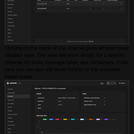
Clicking on the name of the channel gives an even more
detailed view. This view will show details for a specific
channel, it’s stats, message rates, and consumers. From
here you can also drill down further to the consumer
linked queue.