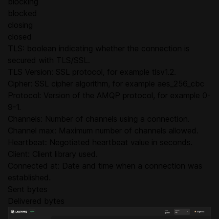
blocking
blocked
closing
closed
TLS: boolean indicating whether the connection is
secured with TLS/SSL.
TLS Version: SSL protocol, for example tlsv1.2.
Cipher: SSL cipher algorithm, for example aes_256_cbc
Protocol: Version of the AMQP protocol, for example 0-
9-1.
Channels: Number of channels using a connection.
Channel max: Maximum number of channels allowed.
Heartbeat: Negotiated heartbeat value in seconds.
Client: Client library used.
Connected at: Date and time when a connection was
established.
Sent bytes
Delivered bytes