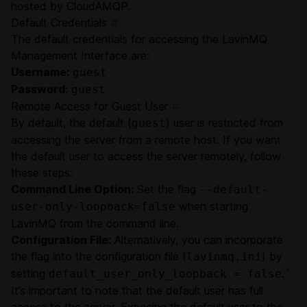
hosted by CloudAMQP.
Default Credentials
#
The default credentials for accessing the LavinMQ
Management Interface are:
Username:
guest
Password:
guest
Remote Access for Guest User
#
By default, the default (
) user is restricted from
guest
accessing the server from a remote host. If you want
the default user to access the server remotely, follow
these steps:
Command Line Option:
Set the flag
--default-
when starting
user-only-loopback=false
LavinMQ from the command line.
Configuration File:
Alternatively, you can incorporate
the flag into the configuration file (
) by
lavinmq.ini
setting
.´
default_user_only_loopback = false
It’s important to note that the default user has full