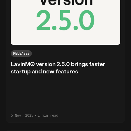
RELEASES
LavinMQ version 2.5.0 brings faster
startup and new features
5 Nov, 2025
·
1 min read