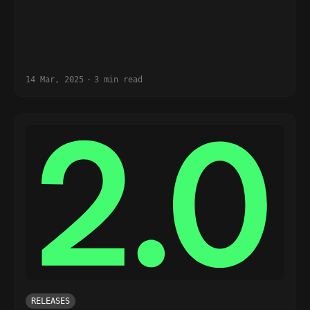
14 Mar, 2025
·
3 min read
RELEASES