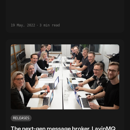
19 May, 2022
·
3 min read
RELEASES
The next-gen message broker, LavinMQ