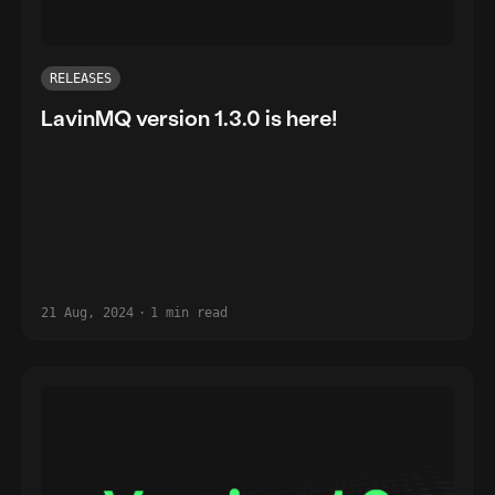
RELEASES
LavinMQ version 1.3.0 is here!
21 Aug, 2024
·
1 min read