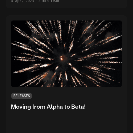
4 Apr, 2023
·
2 min read
RELEASES
Moving from Alpha to Beta!