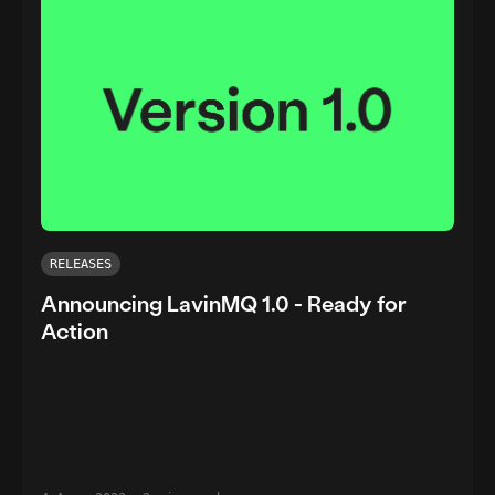
RELEASES
Announcing LavinMQ 1.0 - Ready for
Action