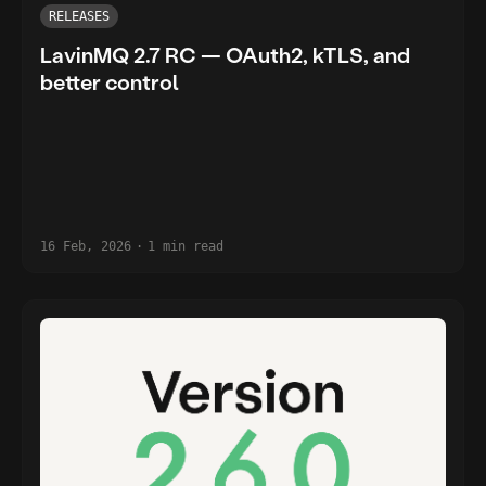
RELEASES
LavinMQ 2.7 RC — OAuth2, kTLS, and
better control
16 Feb, 2026
·
1 min read