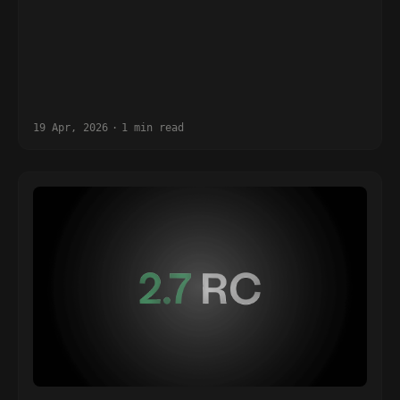
19 Apr, 2026
·
1 min read