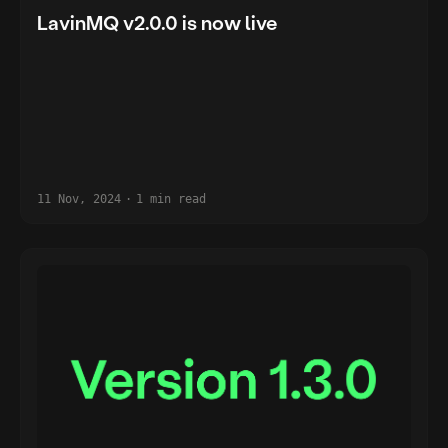
LavinMQ v2.0.0 is now live
11 Nov, 2024
·
1 min read