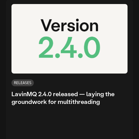
RELEASES
LavinMQ 2.4.0 released — laying the
groundwork for multithreading