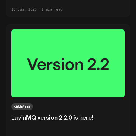
16 Jun, 2025
·
1 min read
RELEASES
LavinMQ version 2.2.0 is here!