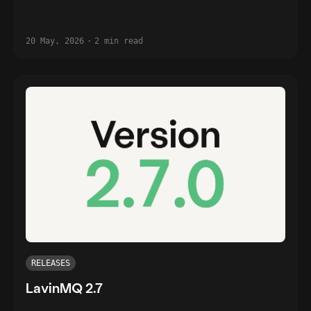
20 May, 2026
·
2 min read
RELEASES
LavinMQ 2.7