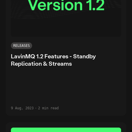
RELEASES
LavinMQ 1.2 Features - Standby
Replication & Streams
9 Aug, 2023
·
2 min read