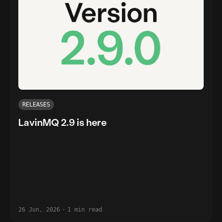
RELEASES
LavinMQ 2.9 is here
26 Jun, 2026
·
1 min read