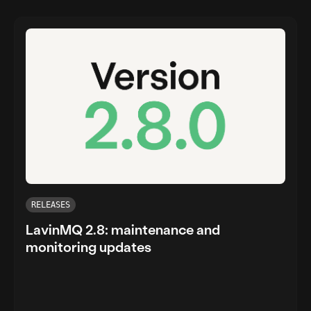
RELEASES
LavinMQ 2.8: maintenance and
monitoring updates