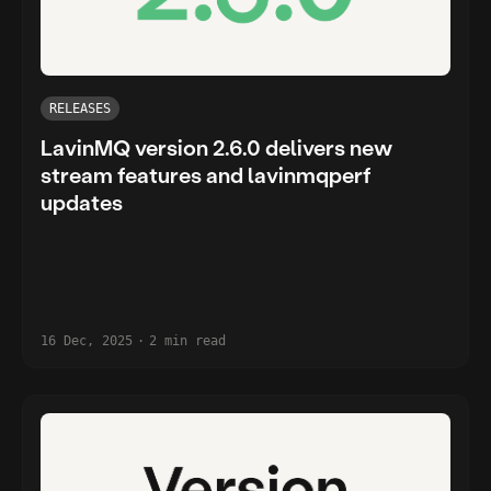
RELEASES
LavinMQ version 2.6.0 delivers new
stream features and lavinmqperf
updates
16 Dec, 2025
·
2 min read