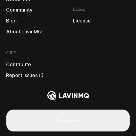
Community
LEGAL
Blog
License
About LavinMQ
CODE
Contribute
Report Issues
Contact us